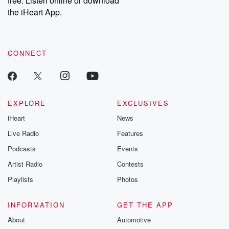
free. Listen online or download
the iHeart App.
CONNECT
EXPLORE
EXCLUSIVES
iHeart
News
Live Radio
Features
Podcasts
Events
Artist Radio
Contests
Playlists
Photos
INFORMATION
GET THE APP
About
Automotive