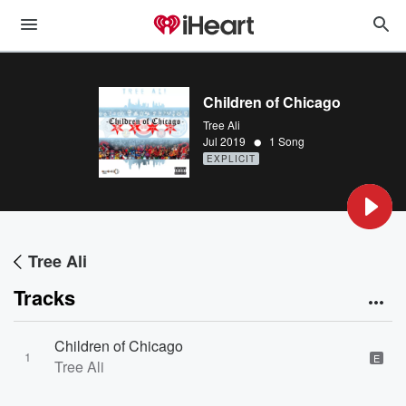
Children of Chicago
Tree Ali
•
Jul 2019
1 Song
EXPLICIT
Tree Ali
Tracks
Children of Chicago
1
E
Tree Ali