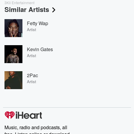
3Kii Entertainment
Similar Artists
Fetty Wap
Artist
Kevin Gates
Artist
2Pac
Artist
Music, radio and podcasts, all