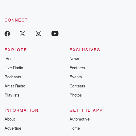
CONNECT
EXPLORE
EXCLUSIVES
iHeart
News
Live Radio
Features
Podcasts
Events
Artist Radio
Contests
Playlists
Photos
INFORMATION
GET THE APP
About
Automotive
Advertise
Home