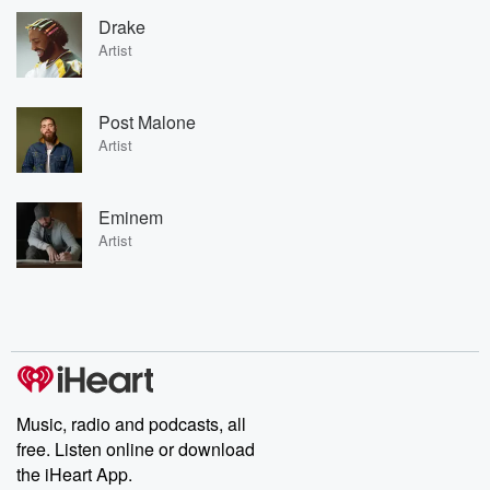
Drake
Artist
Post Malone
Artist
Eminem
Artist
Music, radio and podcasts, all
free. Listen online or download
the iHeart App.