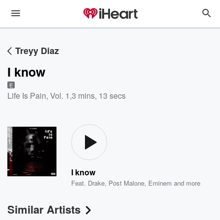
Treyy Diaz
I know
E
Life Is Pain, Vol. 1
,
3 mins, 13 secs
I know
Feat.
Drake
,
Post Malone
,
Eminem
and more
Similar Artists