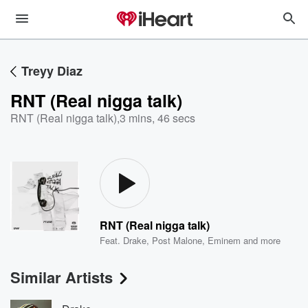
Treyy Diaz
RNT (Real nigga talk)
RNT (Real nigga talk)
,
3 mins, 46 secs
RNT (Real nigga talk)
Feat.
Drake
,
Post Malone
,
Eminem
and more
Similar Artists