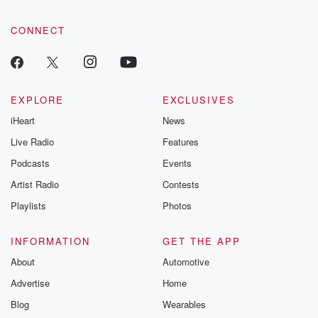
CONNECT
EXPLORE
EXCLUSIVES
iHeart
News
Live Radio
Features
Podcasts
Events
Artist Radio
Contests
Playlists
Photos
INFORMATION
GET THE APP
About
Automotive
Advertise
Home
Blog
Wearables