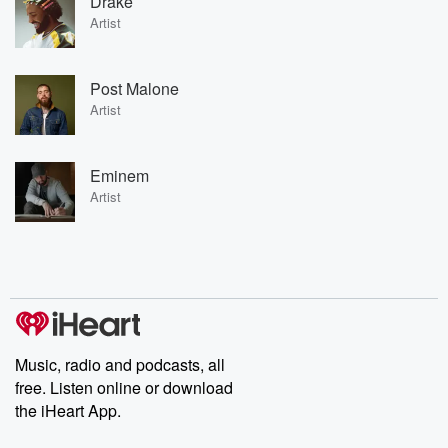
Drake
Artist
Post Malone
Artist
Eminem
Artist
Music, radio and podcasts, all
free. Listen online or download
the iHeart App.