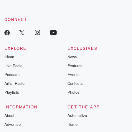
CONNECT
EXPLORE
EXCLUSIVES
iHeart
News
Live Radio
Features
Podcasts
Events
Artist Radio
Contests
Playlists
Photos
INFORMATION
GET THE APP
About
Automotive
Advertise
Home