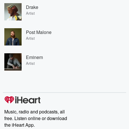
Drake
Artist
Post Malone
Artist
Eminem
Artist
Music, radio and podcasts, all
free. Listen online or download
the iHeart App.