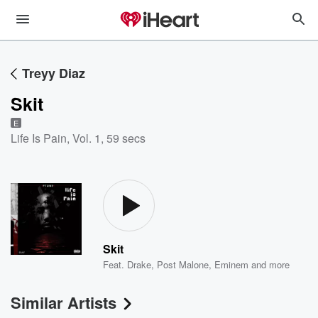
Treyy Diaz
Skit
E
Life Is Pain, Vol. 1
,
59 secs
Skit
Feat.
Drake
,
Post Malone
,
Eminem
and more
Similar Artists