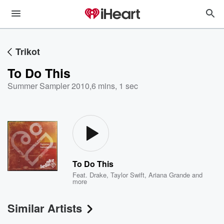
Trikot
To Do This
Summer Sampler 2010
,
6 mins, 1 sec
To Do This
Feat.
Drake
,
Taylor Swift
,
Ariana Grande
and
more
Similar Artists