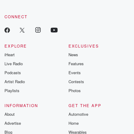
CONNECT
EXPLORE
EXCLUSIVES
iHeart
News
Live Radio
Features
Podcasts
Events
Artist Radio
Contests
Playlists
Photos
INFORMATION
GET THE APP
About
Automotive
Advertise
Home
Blog
Wearables