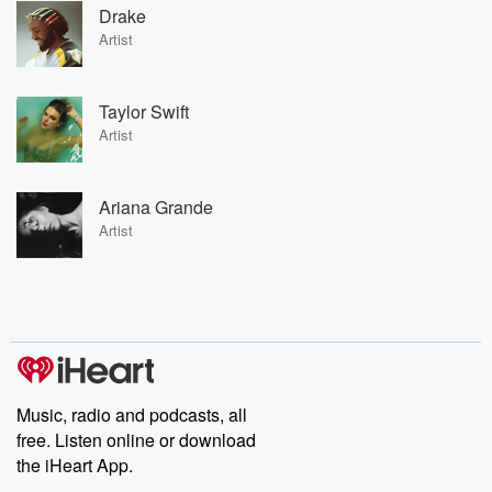
Drake
Artist
Taylor Swift
Artist
Ariana Grande
Artist
Music, radio and podcasts, all
free. Listen online or download
the iHeart App.