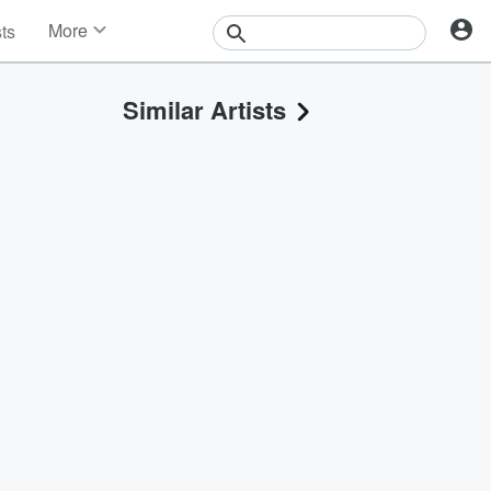
More
sts
News
Features
Similar Artists
Events
Contests
Photos