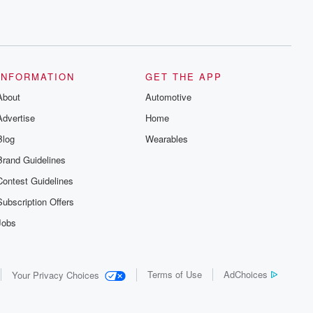
INFORMATION
GET THE APP
About
Automotive
Advertise
Home
Blog
Wearables
Brand Guidelines
Contest Guidelines
Subscription Offers
Jobs
Terms of Use
AdChoices
Your Privacy Choices