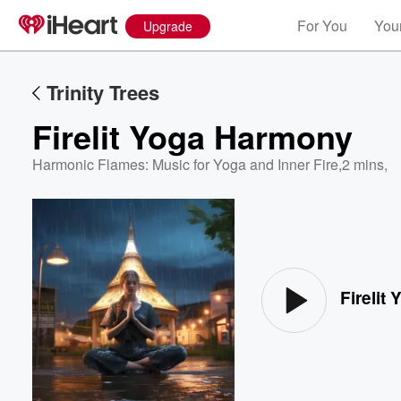
For You
Your
Upgrade
Trinity Trees
Firelit Yoga Harmony
Harmonic Flames: Music for Yoga and Inner Fire
,
2 mins,
Volume
60%
Firelit