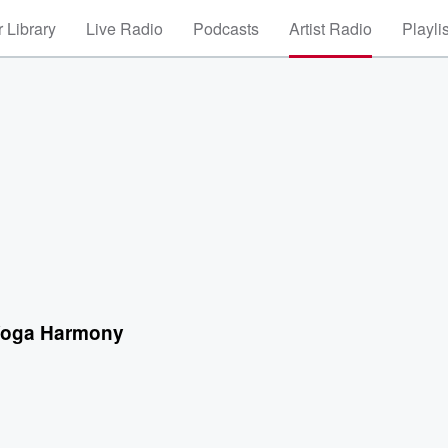
 Library
Live Radio
Podcasts
Artist Radio
Playli
 Yoga Harmony