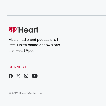
Music, radio and podcasts, all
free. Listen online or download
the iHeart App.
CONNECT
© 2026 iHeartMedia, Inc.