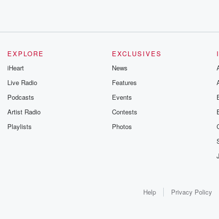
EXPLORE
EXCLUSIVES
iHeart
News
Live Radio
Features
Podcasts
Events
Artist Radio
Contests
Playlists
Photos
Help
Privacy Policy