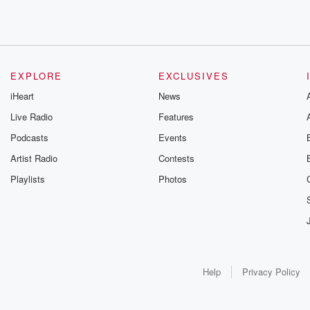
EXPLORE
EXCLUSIVES
iHeart
News
Live Radio
Features
Podcasts
Events
Artist Radio
Contests
Playlists
Photos
Help
Privacy Policy