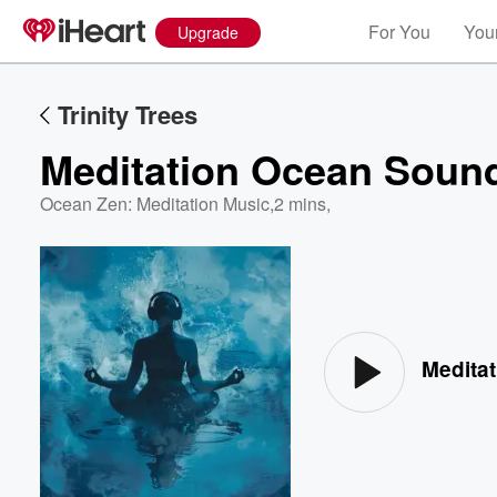
For You
Your
Upgrade
Trinity Trees
Meditation Ocean Soun
Ocean Zen: Meditation Music
,
2 mins,
Volume
60%
Medita