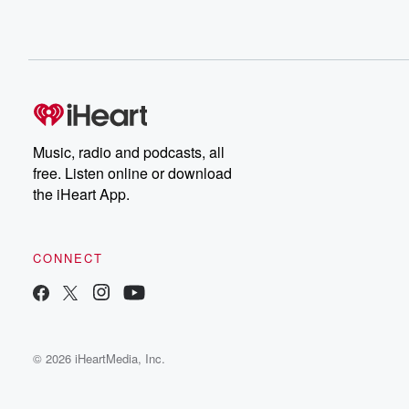
Music, radio and podcasts, all
free. Listen online or download
the iHeart App.
CONNECT
© 2026 iHeartMedia, Inc.