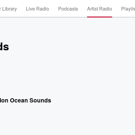
 Library
Live Radio
Podcasts
Artist Radio
Playli
ds
tion Ocean Sounds