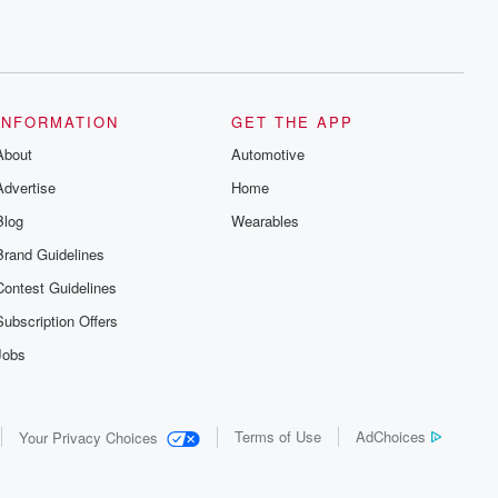
INFORMATION
GET THE APP
About
Automotive
Advertise
Home
Blog
Wearables
Brand Guidelines
Contest Guidelines
Subscription Offers
Jobs
Terms of Use
AdChoices
Your Privacy Choices