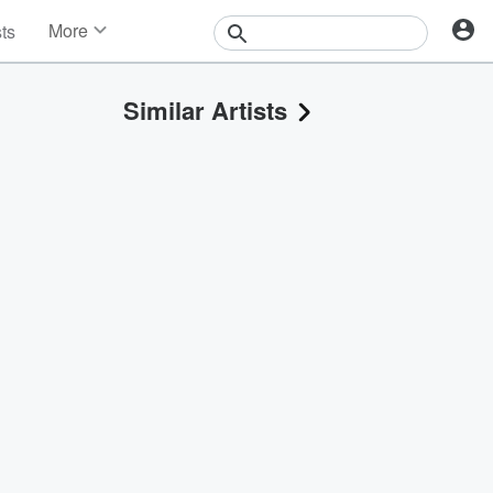
More
sts
News
Features
Similar Artists
Events
Contests
Photos