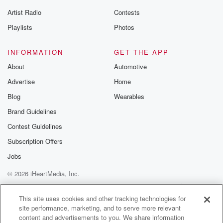
Artist Radio
Contests
Playlists
Photos
INFORMATION
GET THE APP
About
Automotive
Advertise
Home
Blog
Wearables
Brand Guidelines
Contest Guidelines
Subscription Offers
Jobs
© 2026 iHeartMedia, Inc.
Help
Privacy Policy
Your Privacy Choices
Terms of Use
AdChoices
This site uses cookies and other tracking technologies for
site performance, marketing, and to serve more relevant
content and advertisements to you. We share information