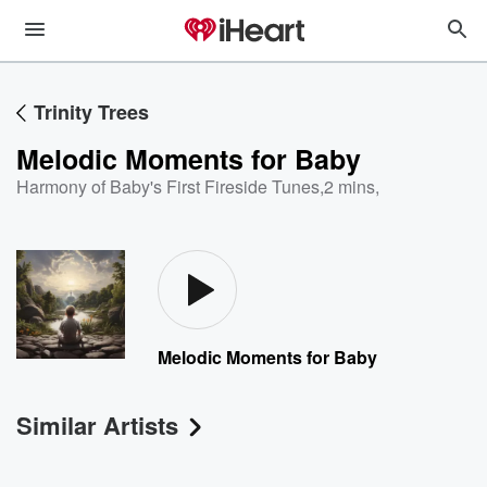
Trinity Trees
Melodic Moments for Baby
Harmony of Baby's First Fireside Tunes
,
2 mins,
Melodic Moments for Baby
Similar Artists