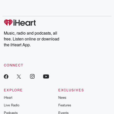
Music, radio and podcasts, all
free. Listen online or download
the iHeart App.
CONNECT
EXPLORE
EXCLUSIVES
iHeart
News
Live Radio
Features
Podcasts
Events