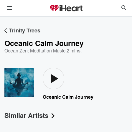
Trinity Trees
Oceanic Calm Journey
Ocean Zen: Meditation Music
,
2 mins,
Oceanic Calm Journey
Similar Artists