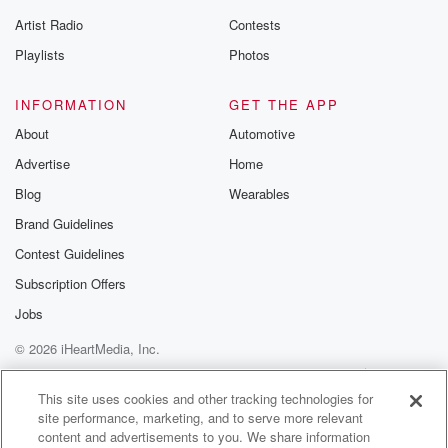
Artist Radio
Contests
Playlists
Photos
INFORMATION
GET THE APP
About
Automotive
Advertise
Home
Blog
Wearables
Brand Guidelines
Contest Guidelines
Subscription Offers
Jobs
© 2026 iHeartMedia, Inc.
Help
Privacy Policy
Your Privacy Choices
Terms of Use
AdChoices
This site uses cookies and other tracking technologies for
site performance, marketing, and to serve more relevant
content and advertisements to you. We share information