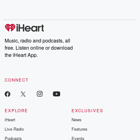
Music, radio and podcasts, all
free. Listen online or download
the iHeart App.
CONNECT
EXPLORE
EXCLUSIVES
iHeart
News
Live Radio
Features
Podcasts
Events