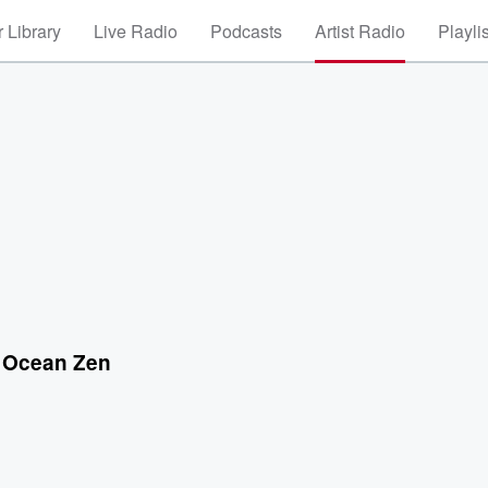
 Library
Live Radio
Podcasts
Artist Radio
Playli
 Ocean Zen