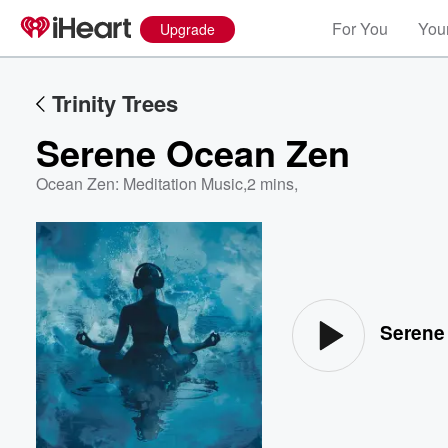
For You
Your
Upgrade
Trinity Trees
Serene Ocean Zen
Ocean Zen: Meditation Music
,
2 mins,
Volume
60%
Serene