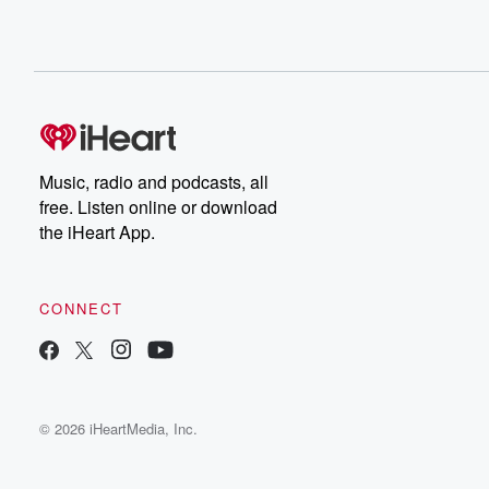
Music, radio and podcasts, all
free. Listen online or download
the iHeart App.
CONNECT
© 2026 iHeartMedia, Inc.