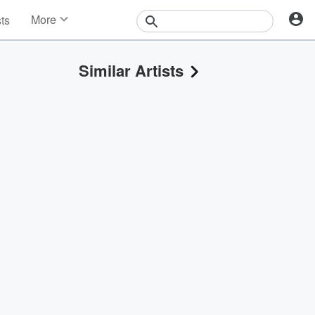
More
sts
News
Features
Similar Artists
Events
Contests
Photos