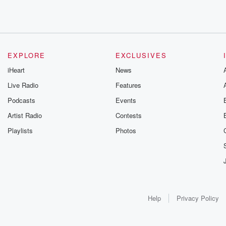
EXPLORE
EXCLUSIVES
iHeart
News
Live Radio
Features
Podcasts
Events
Artist Radio
Contests
Playlists
Photos
Help
Privacy Policy