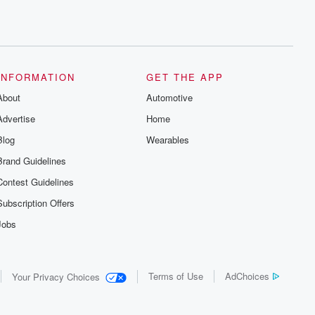
INFORMATION
GET THE APP
About
Automotive
Advertise
Home
Blog
Wearables
Brand Guidelines
Contest Guidelines
Subscription Offers
Jobs
Terms of Use
AdChoices
Your Privacy Choices