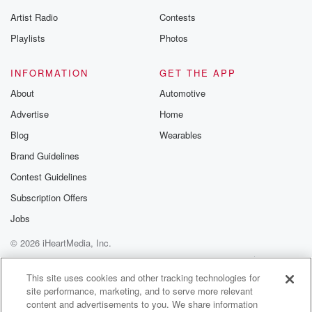
Artist Radio
Contests
Playlists
Photos
INFORMATION
GET THE APP
About
Automotive
Advertise
Home
Blog
Wearables
Brand Guidelines
Contest Guidelines
Subscription Offers
Jobs
© 2026 iHeartMedia, Inc.
Help
Privacy Policy
Your Privacy Choices
Terms of Use
AdChoices
This site uses cookies and other tracking technologies for
site performance, marketing, and to serve more relevant
content and advertisements to you. We share information