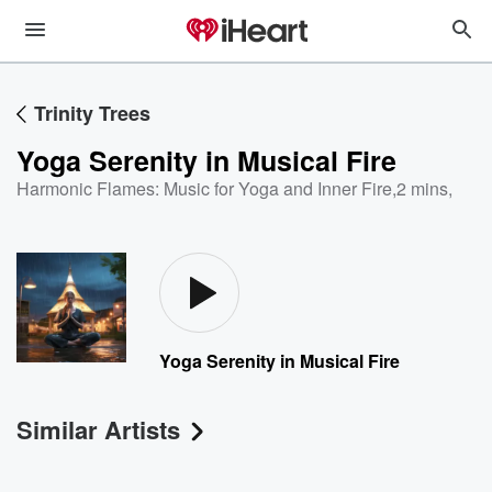
Trinity Trees
Yoga Serenity in Musical Fire
Harmonic Flames: Music for Yoga and Inner Fire
,
2 mins,
Yoga Serenity in Musical Fire
Similar Artists