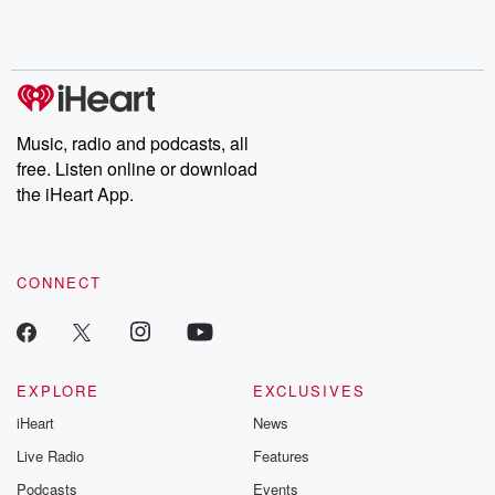
Music, radio and podcasts, all
free. Listen online or download
the iHeart App.
CONNECT
EXPLORE
EXCLUSIVES
iHeart
News
Live Radio
Features
Podcasts
Events