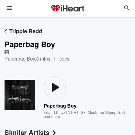
Trippie Redd
Paperbag Boy
E
Paperbag Boy
,
3 mins, 11 secs
Paperbag Boy
Feat.
LIL UZI VERT
,
Ski Mask the Slump God
and more
Similar Artists