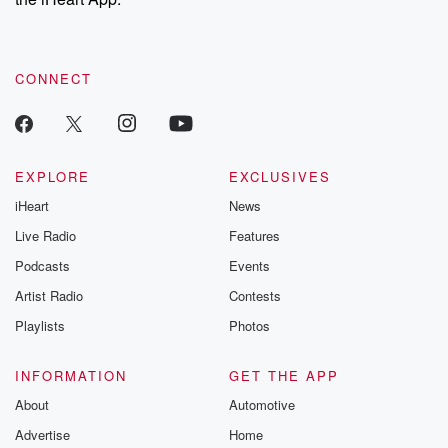
CONNECT
EXPLORE
EXCLUSIVES
iHeart
News
Live Radio
Features
Podcasts
Events
Artist Radio
Contests
Playlists
Photos
INFORMATION
GET THE APP
About
Automotive
Advertise
Home