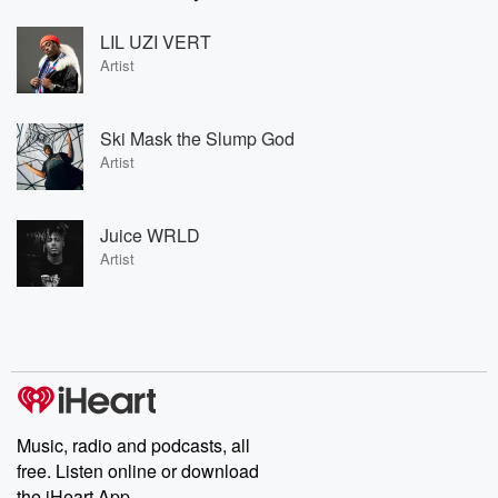
LIL UZI VERT
Artist
Ski Mask the Slump God
Artist
Juice WRLD
Artist
Music, radio and podcasts, all
free. Listen online or download
the iHeart App.