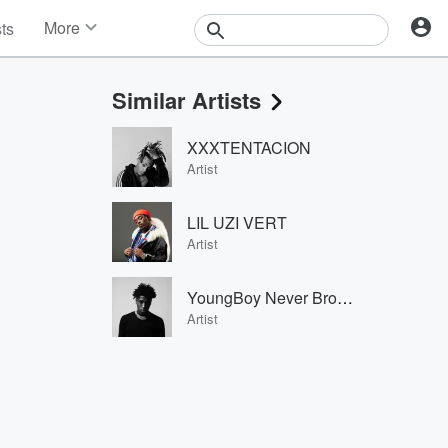
More
sts
News
Features
Similar Artists
Events
Contests
XXXTENTACION
Photos
Artist
LIL UZI VERT
Artist
YoungBoy Never Broke Again
Artist