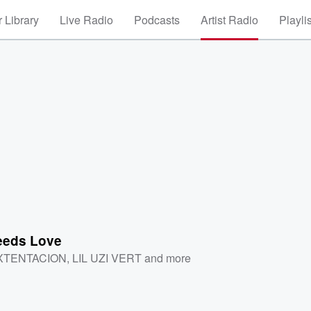
 Library
Live Radio
Podcasts
Artist Radio
Playli
eds Love
XTENTACION
,
LIL UZI VERT
and more