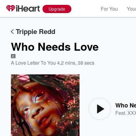
For You
Your
Upgrade
Trippie Redd
Who Needs Love
E
A Love Letter To You 4
,
2 mins, 38 secs
Volume
60%
Who Ne
Feat.
XX