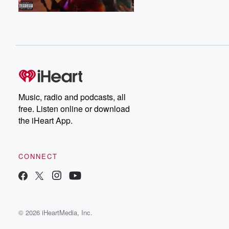
Music, radio and podcasts, all
free. Listen online or download
the iHeart App.
CONNECT
© 2026 iHeartMedia, Inc.