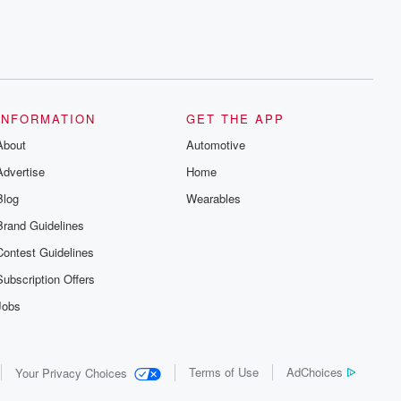
INFORMATION
GET THE APP
About
Automotive
Advertise
Home
Blog
Wearables
Brand Guidelines
Contest Guidelines
Subscription Offers
Jobs
Terms of Use
AdChoices
Your Privacy Choices