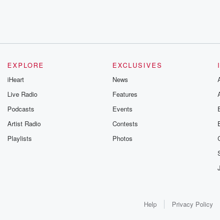
EXPLORE
EXCLUSIVES
iHeart
News
Live Radio
Features
Podcasts
Events
Artist Radio
Contests
Playlists
Photos
Help
Privacy Policy