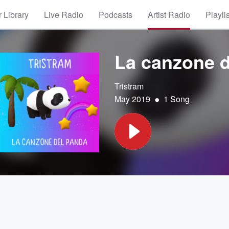
 Library
Live Radio
Podcasts
Artist Radio
Playli
La canzone 
Tristram
•
May 2019
1 Song