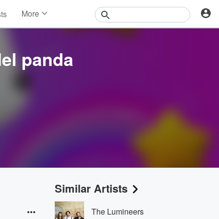
More
sts
News
Features
Events
del panda
Contests
Photos
Similar Artists
The Lumineers