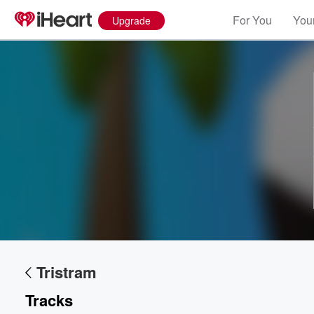
For You
Your
Upgrade
Volume
60%
Tristram
Tracks