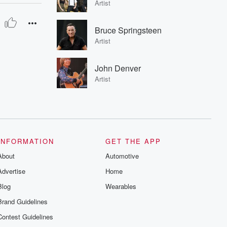
Artist
Bruce Springsteen
Artist
John Denver
Artist
INFORMATION
GET THE APP
About
Automotive
Advertise
Home
Blog
Wearables
Brand Guidelines
Contest Guidelines