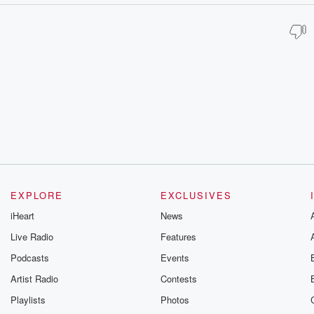
EXPLORE
EXCLUSIVES
iHeart
News
Live Radio
Features
Podcasts
Events
Artist Radio
Contests
Playlists
Photos