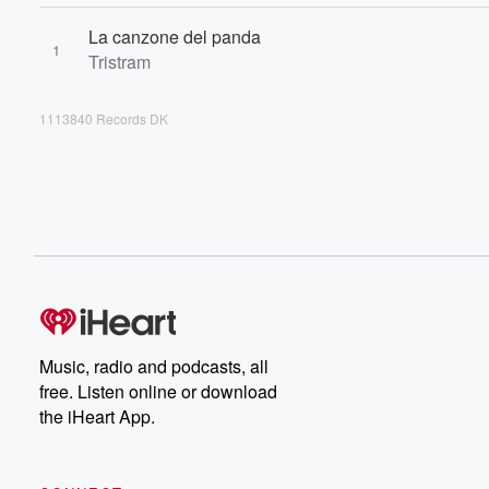
La canzone del panda
1
Tristram
1113840 Records DK
Music, radio and podcasts, all
free. Listen online or download
the iHeart App.