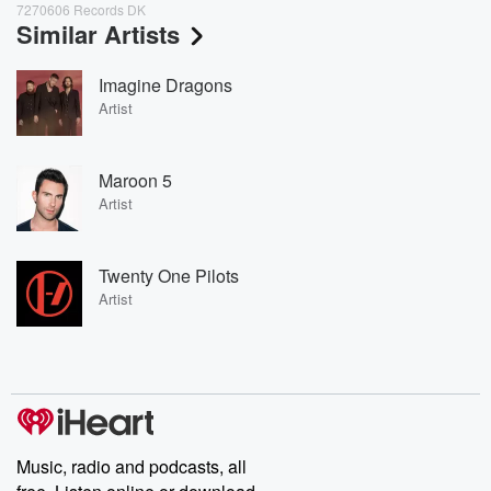
7270606 Records DK
Similar Artists
Imagine Dragons
Artist
Maroon 5
Artist
Twenty One Pilots
Artist
Music, radio and podcasts, all