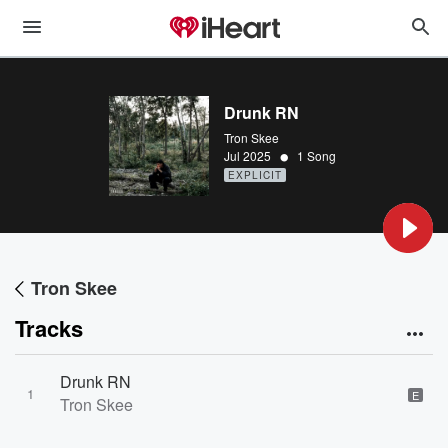
Drunk RN
Tron Skee
•
Jul 2025
1 Song
EXPLICIT
Tron Skee
Tracks
Drunk RN
1
E
Tron Skee