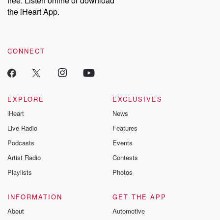
free. Listen online or download
the iHeart App.
CONNECT
EXPLORE
EXCLUSIVES
iHeart
News
Live Radio
Features
Podcasts
Events
Artist Radio
Contests
Playlists
Photos
INFORMATION
GET THE APP
About
Automotive