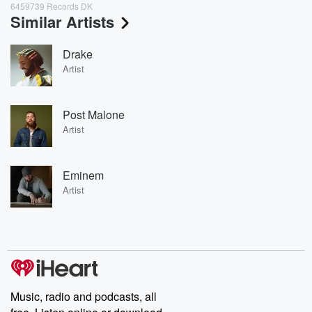
6459739 Records DK
Similar Artists
Drake
Artist
Post Malone
Artist
Eminem
Artist
Music, radio and podcasts, all