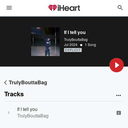
If I tell you
TrulyBouttaBag
•
Jul 2024
1 Song
EXPLICIT
TrulyBouttaBag
Tracks
If I tell you
1
E
TrulyBouttaBag