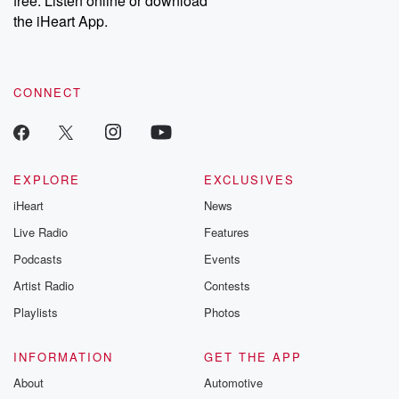
free. Listen online or download
the iHeart App.
CONNECT
EXPLORE
EXCLUSIVES
iHeart
News
Live Radio
Features
Podcasts
Events
Artist Radio
Contests
Playlists
Photos
INFORMATION
GET THE APP
About
Automotive