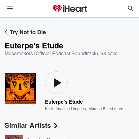
Try Not to Die
Euterpe's Etude
Musemakers (Official Podcast Soundtrack)
,
58 secs
Euterpe's Etude
Feat.
Imagine Dragons
,
Maroon 5
and more
Similar Artists