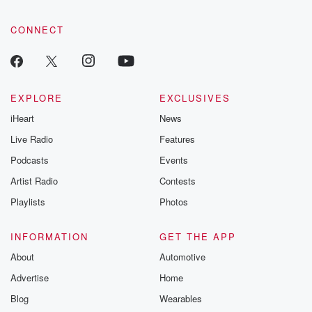
CONNECT
EXPLORE
EXCLUSIVES
iHeart
News
Live Radio
Features
Podcasts
Events
Artist Radio
Contests
Playlists
Photos
INFORMATION
GET THE APP
About
Automotive
Advertise
Home
Blog
Wearables