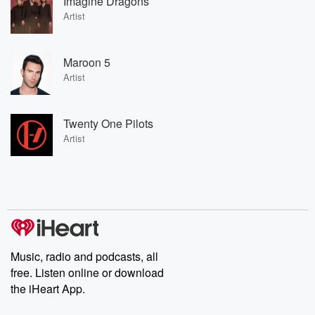
Imagine Dragons
Artist
Maroon 5
Artist
Twenty One Pilots
Artist
Music, radio and podcasts, all
free. Listen online or download
the iHeart App.