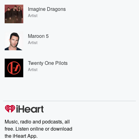
Imagine Dragons
Artist
Maroon 5
Artist
Twenty One Pilots
Artist
Music, radio and podcasts, all
free. Listen online or download
the iHeart App.