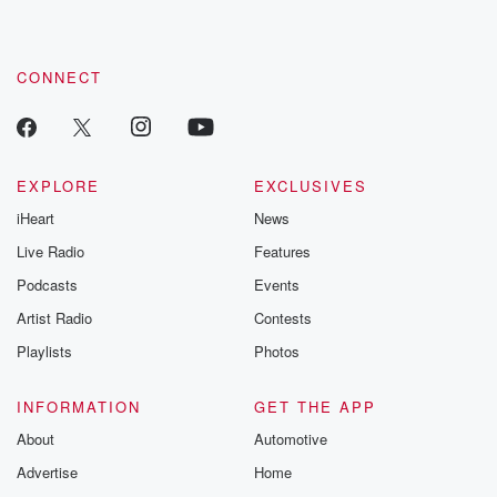
CONNECT
EXPLORE
EXCLUSIVES
iHeart
News
Live Radio
Features
Podcasts
Events
Artist Radio
Contests
Playlists
Photos
INFORMATION
GET THE APP
About
Automotive
Advertise
Home