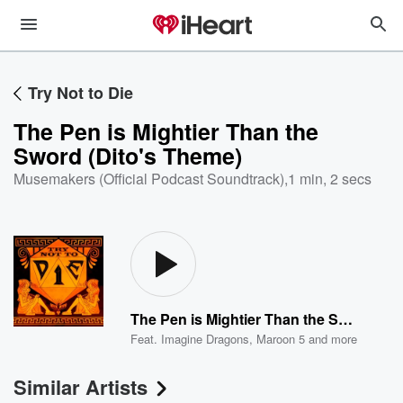
Try Not to Die
The Pen is Mightier Than the
Sword (Dito's Theme)
Musemakers (Official Podcast Soundtrack)
,
1 min, 2 secs
The Pen is Mightier Than the Sword (Dito's Theme)
Feat.
Imagine Dragons
,
Maroon 5
and more
Similar Artists