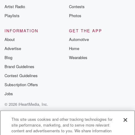
Artist Radio
Contests
Playlists
Photos
INFORMATION
GET THE APP
About
Automotive
Advertise
Home
Blog
Wearables
Brand Guidelines
Contest Guidelines
Subscription Offers
Jobs
© 2026 iHeartMedia, Inc.
Help
Privacy Policy
Your Privacy Choices
Terms of Use
AdChoices
This site uses cookies and other tracking technologies for
site performance, marketing, and to serve more relevant
content and advertisements to you. We share information