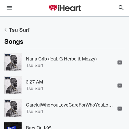
Tsu Surf
Songs
Nana Crib (feat. G Herbo & Mozzy)
E
Tsu Surf
3:27 AM
E
Tsu Surf
CarefulWhoYouLoveCareForWhoYouLove (feat. Jim Jones)
E
Tsu Surf
Bars On I-95