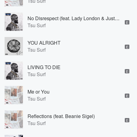
Tsu Surf
No Disrespect (feat. Lady London & Justin Love)
E
Tsu Surf
YOU ALRIGHT
E
Tsu Surf
LIVING TO DIE
E
Tsu Surf
Me or You
E
Tsu Surf
Reflections (feat. Beanie Sigel)
E
Tsu Surf