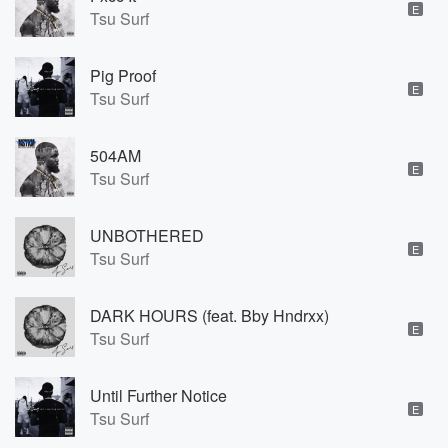
E
Tsu Surf
Pig Proof
E
Tsu Surf
504AM
E
Tsu Surf
UNBOTHERED
E
Tsu Surf
DARK HOURS (feat. Bby Hndrxx)
E
Tsu Surf
Until Further Notice
E
Tsu Surf