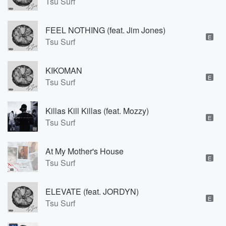
Tsu Surf
FEEL NOTHING (feat. Jim Jones)
E
Tsu Surf
KIKOMAN
E
Tsu Surf
Killas Kill Killas (feat. Mozzy)
E
Tsu Surf
At My Mother's House
E
Tsu Surf
ELEVATE (feat. JORDYN)
E
Tsu Surf