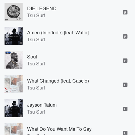
DIE LEGEND
E
Tsu Surf
Amen (Interlude) [feat. Wallo]
E
Tsu Surf
Soul
E
Tsu Surf
What Changed (feat. Cascio)
E
Tsu Surf
Jayson Tatum
E
Tsu Surf
What Do You Want Me To Say
E