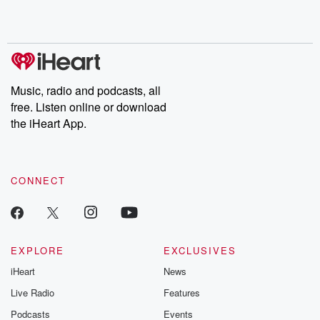
Music, radio and podcasts, all
free. Listen online or download
the iHeart App.
CONNECT
EXPLORE
EXCLUSIVES
iHeart
News
Live Radio
Features
Podcasts
Events