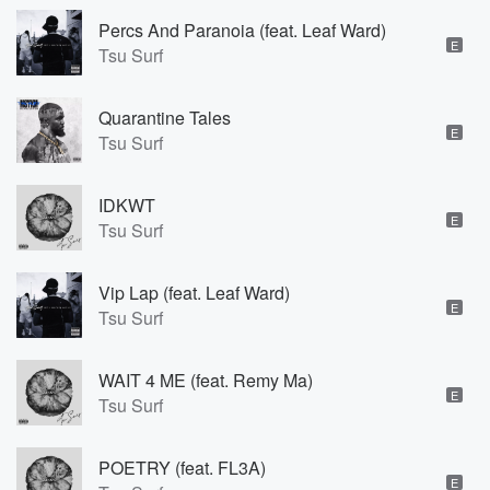
Percs And Paranoia (feat. Leaf Ward)
E
Tsu Surf
Quarantine Tales
E
Tsu Surf
IDKWT
E
Tsu Surf
Vip Lap (feat. Leaf Ward)
E
Tsu Surf
WAIT 4 ME (feat. Remy Ma)
E
Tsu Surf
POETRY (feat. FL3A)
E