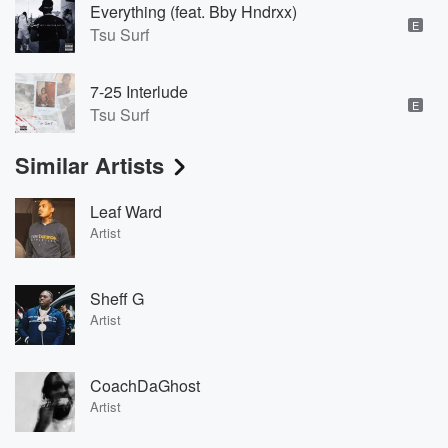
Everything (feat. Bby Hndrxx)
E
Tsu Surf
7-25 Interlude
E
Tsu Surf
Similar Artists
Leaf Ward
Artist
Sheff G
Artist
CoachDaGhost
Artist