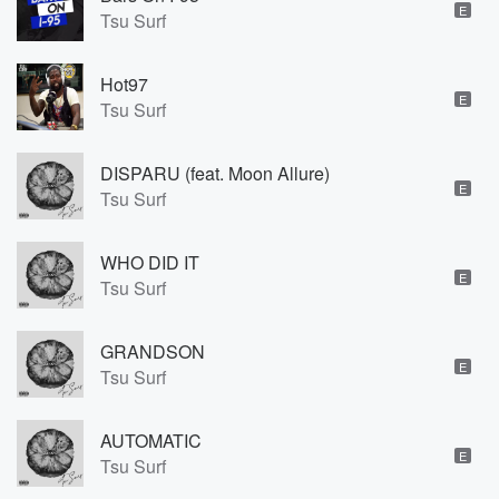
E
Tsu Surf
Hot97
E
Tsu Surf
DISPARU (feat. Moon Allure)
E
Tsu Surf
WHO DID IT
E
Tsu Surf
GRANDSON
E
Tsu Surf
AUTOMATIC
E
Tsu Surf