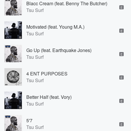
Blacc Cream (feat. Benny The Butcher)
E
Tsu Surf
Motivated (feat. Young M.A.)
E
Tsu Surf
Go Up (feat. Earthquake Jones)
E
Tsu Surf
4 ENT PURPOSES
E
Tsu Surf
Better Half (feat. Vory)
E
Tsu Surf
5'7
E
Tsu Surf