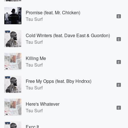
Promise (feat. Mr. Chicken)
E
Tsu Surf
Cold Winters (feat. Dave East & Guordon)
E
Tsu Surf
Killing Me
E
Tsu Surf
Free My Opps (feat. Bby Hndrxx)
E
Tsu Surf
Here's Whatever
E
Tsu Surf
Fxcc It