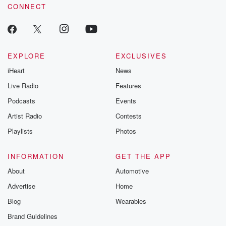
CONNECT
EXPLORE
EXCLUSIVES
iHeart
News
Live Radio
Features
Podcasts
Events
Artist Radio
Contests
Playlists
Photos
INFORMATION
GET THE APP
About
Automotive
Advertise
Home
Blog
Wearables
Brand Guidelines