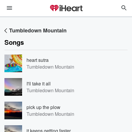
Tumbledown Mountain
Songs
heart sutra
Tumbledown Mountain
I'll take it all
Tumbledown Mountain
pick up the plow
Tumbledown Mountain
it keeps getting faster