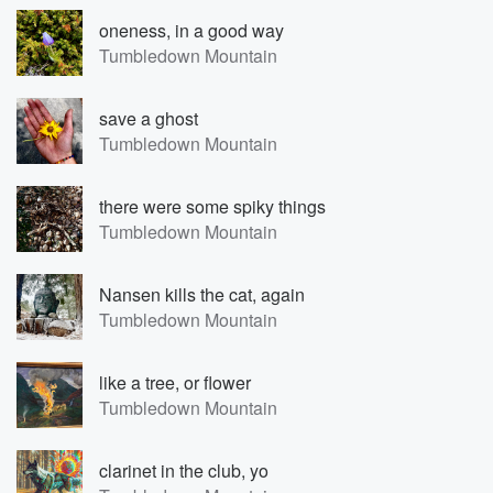
oneness, in a good way
Tumbledown Mountain
save a ghost
Tumbledown Mountain
there were some spiky things
Tumbledown Mountain
Nansen kills the cat, again
Tumbledown Mountain
like a tree, or flower
Tumbledown Mountain
clarinet in the club, yo