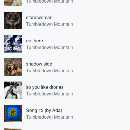
Tumbledown Mountain
stonewoman
Tumbledown Mountain
not here
Tumbledown Mountain
shadow side
Tumbledown Mountain
so you like drones
Tumbledown Mountain
Song #2 (by Ada)
Tumbledown Mountain