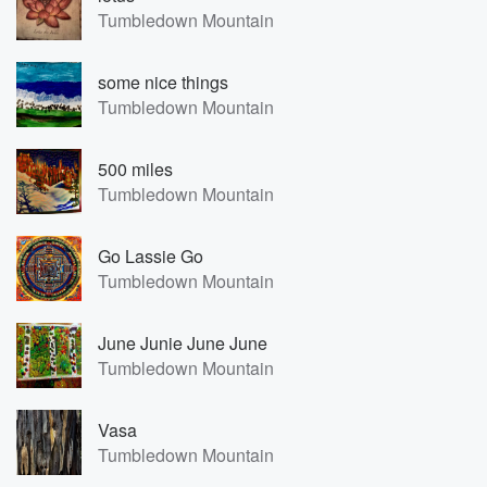
Tumbledown Mountain
some nice things
Tumbledown Mountain
500 miles
Tumbledown Mountain
Go Lassie Go
Tumbledown Mountain
June Junie June June
Tumbledown Mountain
Vasa
Tumbledown Mountain