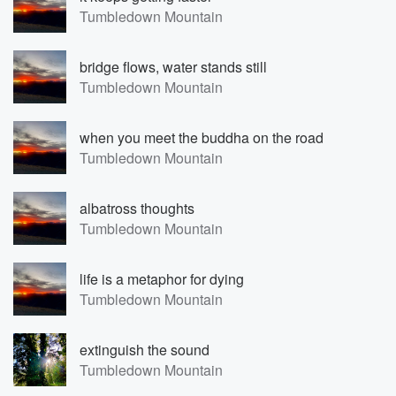
Tumbledown Mountain
bridge flows, water stands still
Tumbledown Mountain
when you meet the buddha on the road
Tumbledown Mountain
albatross thoughts
Tumbledown Mountain
life is a metaphor for dying
Tumbledown Mountain
extinguish the sound
Tumbledown Mountain