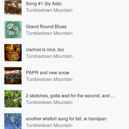
Song #1 (by Ada)
Tumbledown Mountain
Grand Round Blues
Tumbledown Mountain
clarinet is nice, too
Tumbledown Mountain
PAPR and new snow
Tumbledown Mountain
2 sketches, gotta wait for the second, and a hummingbird moth
Tumbledown Mountain
another wistfull song for fall, w handpan
Tumbledown Mountain