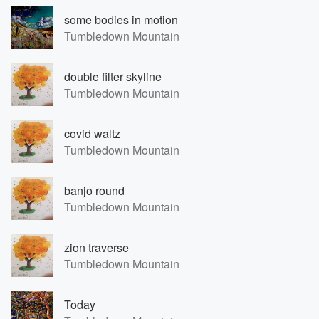
some bodies in motion
Tumbledown Mountain
double filter skyline
Tumbledown Mountain
covid waltz
Tumbledown Mountain
banjo round
Tumbledown Mountain
zion traverse
Tumbledown Mountain
Today