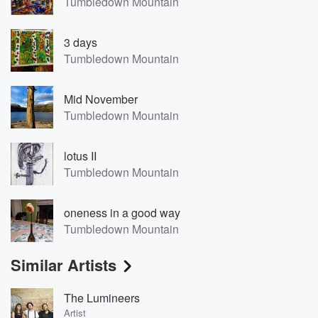
Tumbledown Mountain
3 days
Tumbledown Mountain
Mid November
Tumbledown Mountain
lotus II
Tumbledown Mountain
oneness in a good way
Tumbledown Mountain
Similar Artists
The Lumineers
Artist