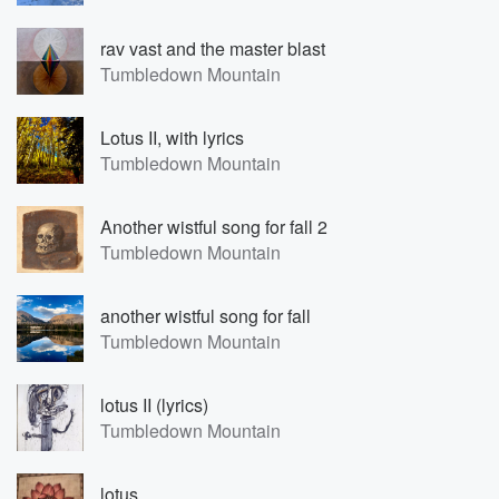
rav vast and the master blast
Tumbledown Mountain
Lotus II, with lyrics
Tumbledown Mountain
Another wistful song for fall 2
Tumbledown Mountain
another wistful song for fall
Tumbledown Mountain
lotus II (lyrics)
Tumbledown Mountain
lotus