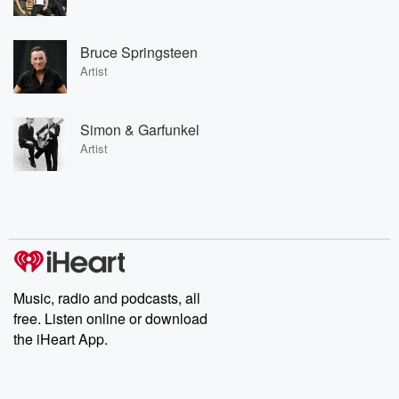
Bruce Springsteen
Artist
Simon & Garfunkel
Artist
Music, radio and podcasts, all
free. Listen online or download
the iHeart App.