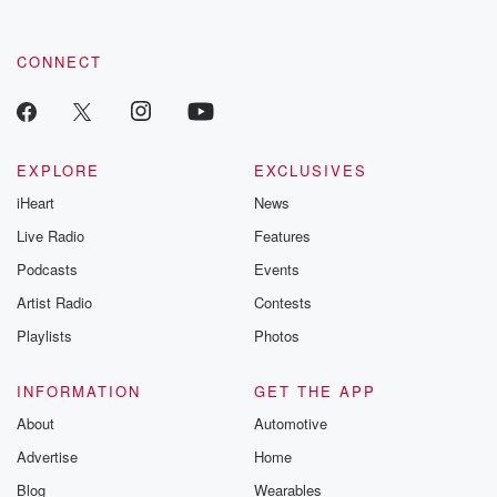
CONNECT
EXPLORE
EXCLUSIVES
iHeart
News
Live Radio
Features
Podcasts
Events
Artist Radio
Contests
Playlists
Photos
INFORMATION
GET THE APP
About
Automotive
Advertise
Home
Blog
Wearables