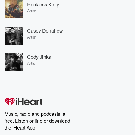
Reckless Kelly
Artist
Casey Donahew
Artist
Cody Jinks
Artist
Music, radio and podcasts, all
free. Listen online or download
the iHeart App.