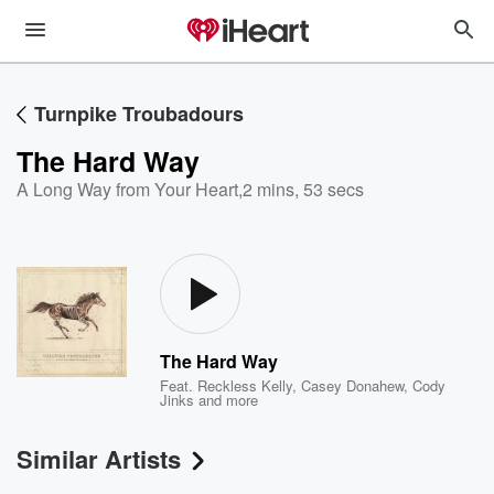
Turnpike Troubadours
The Hard Way
A Long Way from Your Heart
,
2 mins, 53 secs
The Hard Way
Feat.
Reckless Kelly
,
Casey Donahew
,
Cody
Jinks
and more
Similar Artists