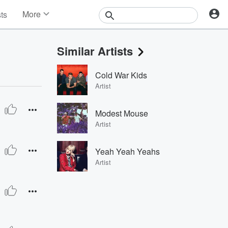
More
sts
News
Features
Similar Artists
Events
Contests
Cold War Kids
Photos
Artist
Modest Mouse
Artist
Yeah Yeah Yeahs
Artist