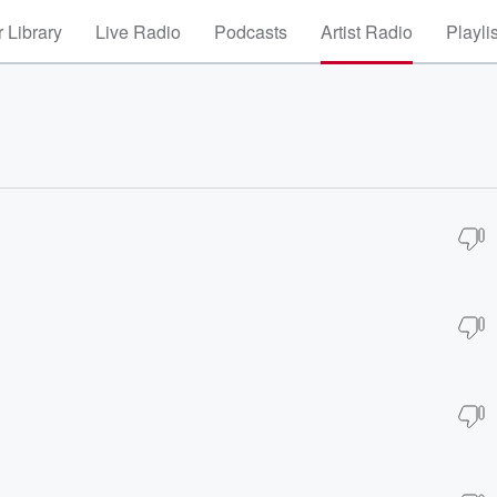
 Library
Live Radio
Podcasts
Artist Radio
Playli