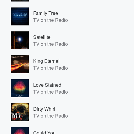
Family Tree
TV on the Radio
Satellite
TV on the Radio
King Eternal
TV on the Radio
Love Stained
TV on the Radio
Dirty Whirl
TV on the Radio
Could You