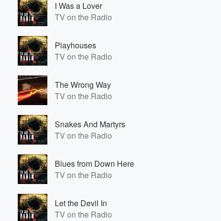
I Was a Lover
TV on the Radio
Playhouses
TV on the Radio
The Wrong Way
TV on the Radio
Volume
60%
Snakes And Martyrs
TV on the Radio
Blues from Down Here
TV on the Radio
Let the Devil In
TV on the Radio