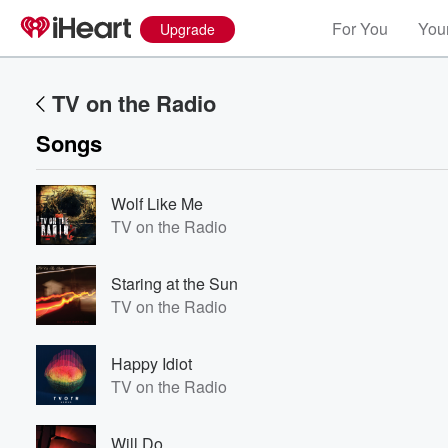
For You
Your
Upgrade
TV on the Radio
Songs
Wolf Like Me
TV on the Radio
Staring at the Sun
TV on the Radio
Happy Idiot
TV on the Radio
Will Do