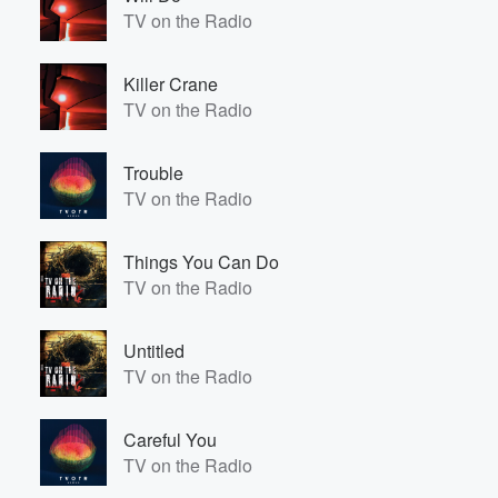
TV on the Radio
Killer Crane
TV on the Radio
Trouble
TV on the Radio
Things You Can Do
TV on the Radio
Untitled
TV on the Radio
Careful You
TV on the Radio