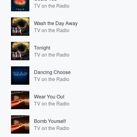
TV on the Radio
Wash the Day Away
TV on the Radio
Tonight
TV on the Radio
Dancing Choose
TV on the Radio
Wear You Out
TV on the Radio
Bomb Yourself
TV on the Radio