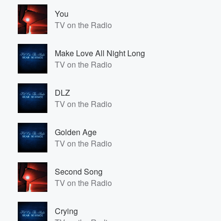
You
TV on the Radio
Make Love All Night Long
TV on the Radio
DLZ
TV on the Radio
Golden Age
TV on the Radio
Second Song
TV on the Radio
Crying