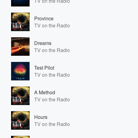
TV on the Radio
Province
TV on the Radio
Dreams
TV on the Radio
Test Pilot
TV on the Radio
A Method
TV on the Radio
Hours
TV on the Radio