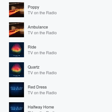
Poppy
TV on the Radio
Ambulance
TV on the Radio
Ride
TV on the Radio
Quartz
TV on the Radio
Red Dress
TV on the Radio
Halfway Home