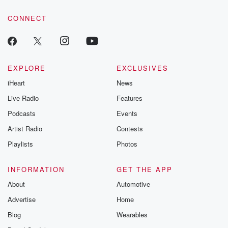
CONNECT
EXPLORE
EXCLUSIVES
iHeart
News
Live Radio
Features
Podcasts
Events
Artist Radio
Contests
Playlists
Photos
INFORMATION
GET THE APP
About
Automotive
Advertise
Home
Blog
Wearables