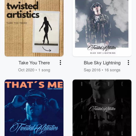
Take You There
Blue Sky Lightning
Oct 2020 • 1 song
Sep 2016 • 16 songs