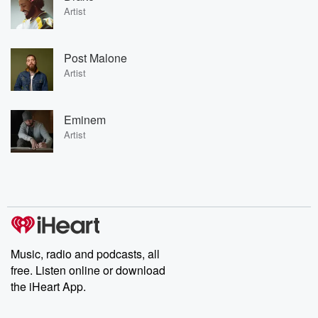
Artist
Post Malone
Artist
Eminem
Artist
Music, radio and podcasts, all
free. Listen online or download
the iHeart App.