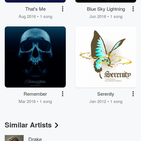
That's Me
Blue Sky Lightning
Aug 2016 • 1 song
Jun 2016 • 1 song
Remember
Serenity
Mar 2016 • 1 song
Jan 2012 • 1 song
Similar Artists
Drake