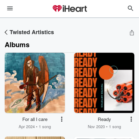
Twisted Artistics
Albums
For all I care
Ready
Apr 2024 • 1 song
Nov 2020 • 1 song