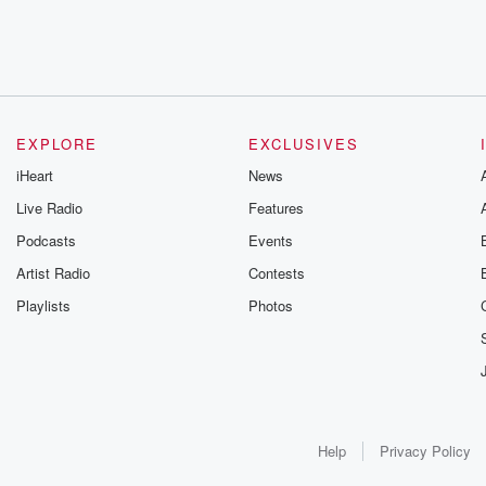
EXPLORE
EXCLUSIVES
iHeart
News
Live Radio
Features
Podcasts
Events
Artist Radio
Contests
Playlists
Photos
Help
Privacy Policy