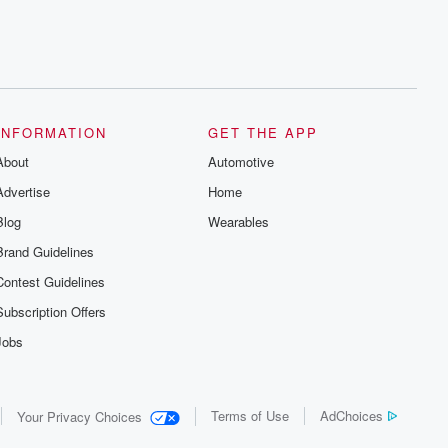
INFORMATION
GET THE APP
About
Automotive
Advertise
Home
Blog
Wearables
Brand Guidelines
Contest Guidelines
Subscription Offers
Jobs
Terms of Use
AdChoices
Your Privacy Choices