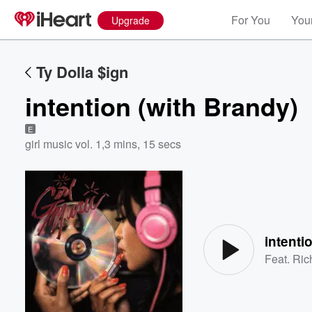
For You
Your
Upgrade
Ty Dolla $ign
intention (with Brandy)
E
girl music vol. 1
,
3 mins, 15 secs
Volume
60%
intenti
Feat.
Ric