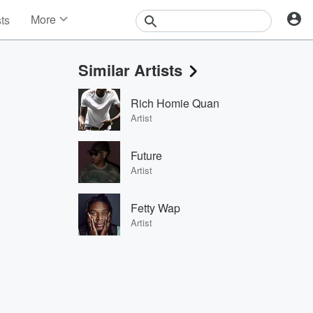
More
sts
News
Features
Similar Artists
Events
Contests
Rich Homie Quan
Photos
Artist
Future
Artist
Fetty Wap
Artist