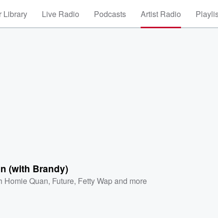
 Library
Live Radio
Podcasts
Artist Radio
Playli
on (with Brandy)
h Homie Quan
,
Future
,
Fetty Wap
and more