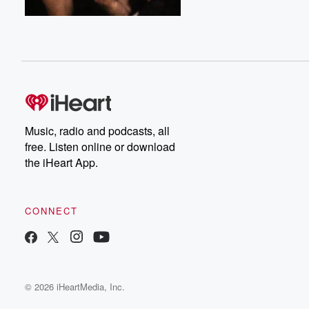
Music, radio and podcasts, all
free. Listen online or download
the iHeart App.
CONNECT
© 2026 iHeartMedia, Inc.