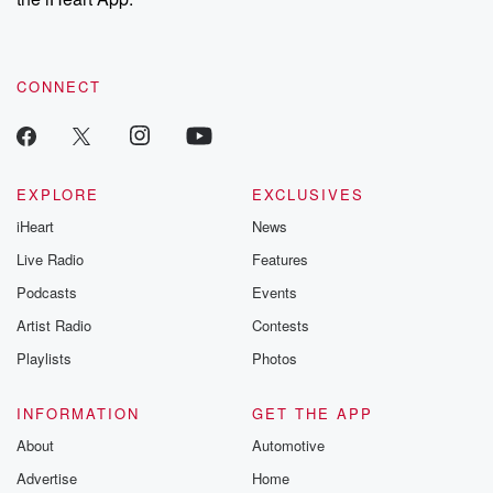
CONNECT
EXPLORE
EXCLUSIVES
iHeart
News
Live Radio
Features
Podcasts
Events
Artist Radio
Contests
Playlists
Photos
INFORMATION
GET THE APP
About
Automotive
Advertise
Home