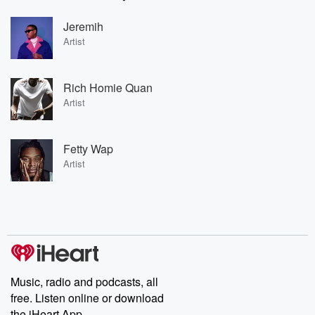
Jeremih
Artist
Rich Homie Quan
Artist
Fetty Wap
Artist
Music, radio and podcasts, all
free. Listen online or download
the iHeart App.