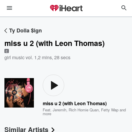
Ty Dolla $ign
miss u 2 (with Leon Thomas)
E
girl music vol. 1
,
2 mins, 28 secs
miss u 2 (with Leon Thomas)
Feat.
Jeremih
,
Rich Homie Quan
,
Fetty Wap
and
more
Similar Artists