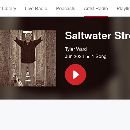
 Library
Live Radio
Podcasts
Artist Radio
Playli
Saltwater Str
Tyler Ward
•
Jun 2024
1 Song