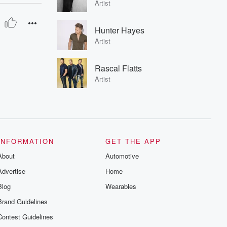
Artist
Hunter Hayes
Artist
Rascal Flatts
Artist
INFORMATION
GET THE APP
About
Automotive
Advertise
Home
Blog
Wearables
Brand Guidelines
Contest Guidelines