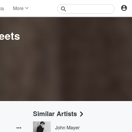
More
sts
News
Features
Events
eets
Contests
Photos
Similar Artists
John Mayer