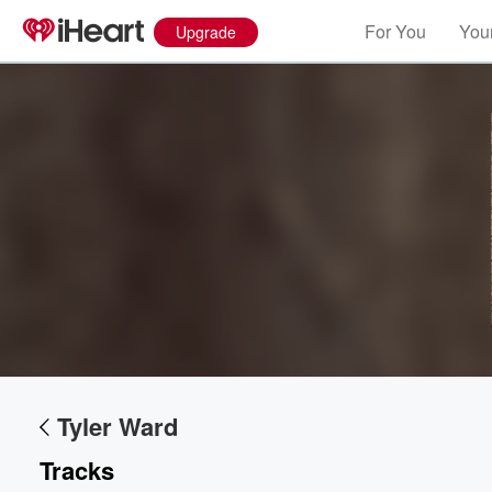
For You
Your
Upgrade
Volume
60%
Tyler Ward
Tracks