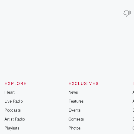
EXPLORE
EXCLUSIVES
iHeart
News
Live Radio
Features
Podcasts
Events
Artist Radio
Contests
Playlists
Photos