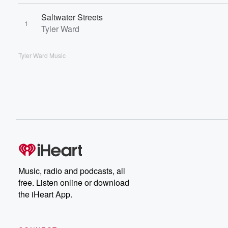
Saltwater Streets
1
Tyler Ward
Tyler Ward Music
Music, radio and podcasts, all
free. Listen online or download
the iHeart App.