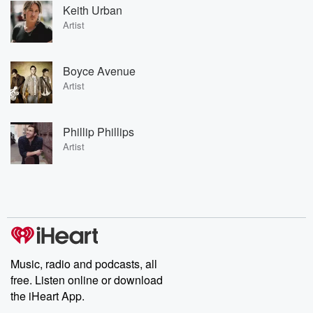
Keith Urban
Artist
Boyce Avenue
Artist
Phillip Phillips
Artist
Music, radio and podcasts, all
free. Listen online or download
the iHeart App.