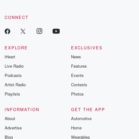
CONNECT
EXPLORE
EXCLUSIVES
iHeart
News
Live Radio
Features
Podcasts
Events
Artist Radio
Contests
Playlists
Photos
INFORMATION
GET THE APP
About
Automotive
Advertise
Home
Blog
Wearables