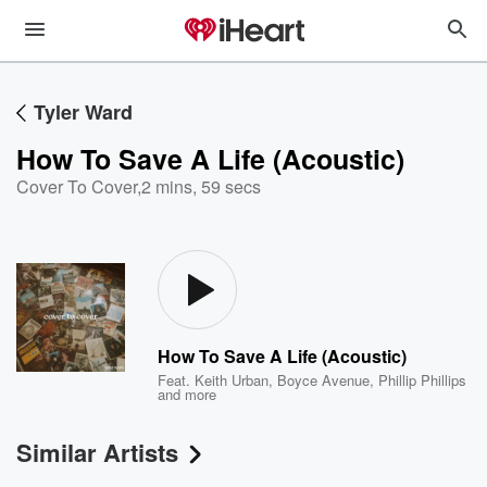
Tyler Ward
How To Save A Life (Acoustic)
Cover To Cover
,
2 mins, 59 secs
How To Save A Life (Acoustic)
Feat.
Keith Urban
,
Boyce Avenue
,
Phillip Phillips
and more
Similar Artists