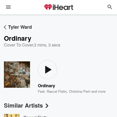
Tyler Ward
Ordinary
Cover To Cover
,
3 mins, 3 secs
Ordinary
Feat.
Rascal Flatts
,
Christina Perri
and more
Similar Artists