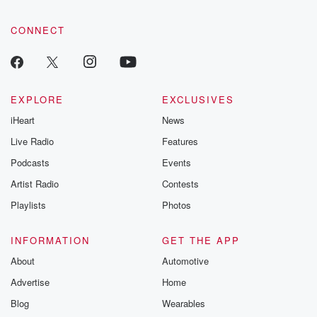
CONNECT
EXPLORE
EXCLUSIVES
iHeart
News
Live Radio
Features
Podcasts
Events
Artist Radio
Contests
Playlists
Photos
INFORMATION
GET THE APP
About
Automotive
Advertise
Home
Blog
Wearables