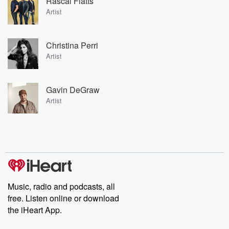
Rascal Flatts
Artist
Christina Perri
Artist
Gavin DeGraw
Artist
Music, radio and podcasts, all
free. Listen online or download
the iHeart App.