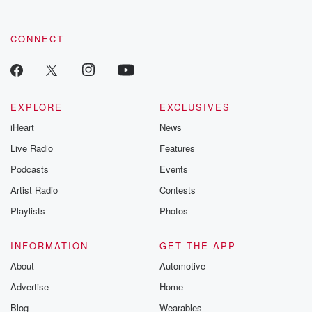
CONNECT
EXPLORE
EXCLUSIVES
iHeart
News
Live Radio
Features
Podcasts
Events
Artist Radio
Contests
Playlists
Photos
INFORMATION
GET THE APP
About
Automotive
Advertise
Home
Blog
Wearables