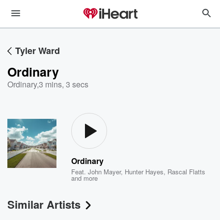
Tyler Ward
Ordinary
Ordinary
,
3 mins, 3 secs
Ordinary
Feat.
John Mayer
,
Hunter Hayes
,
Rascal Flatts
and more
Similar Artists