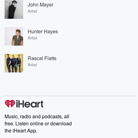
John Mayer
Artist
Hunter Hayes
Artist
Rascal Flatts
Artist
Music, radio and podcasts, all
free. Listen online or download
the iHeart App.