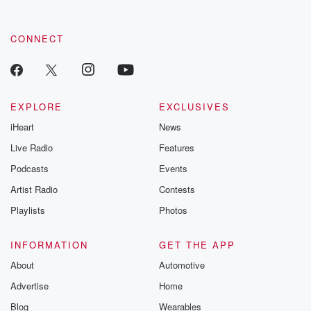
CONNECT
EXPLORE
EXCLUSIVES
iHeart
News
Live Radio
Features
Podcasts
Events
Artist Radio
Contests
Playlists
Photos
INFORMATION
GET THE APP
About
Automotive
Advertise
Home
Blog
Wearables