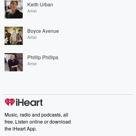
Keith Urban
Artist
Boyce Avenue
Artist
Phillip Phillips
Artist
Music, radio and podcasts, all
free. Listen online or download
the iHeart App.