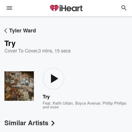
Tyler Ward
Try
Cover To Cover
,
3 mins, 15 secs
Try
Feat.
Keith Urban
,
Boyce Avenue
,
Phillip Phillips
and more
Similar Artists