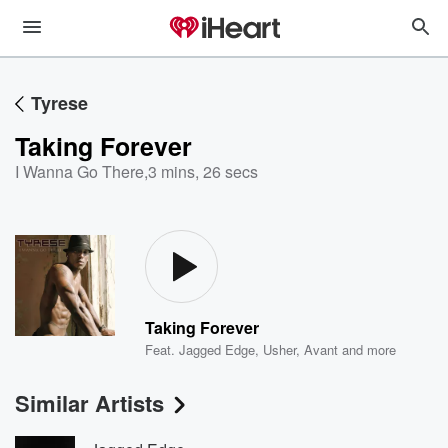
Tyrese
Taking Forever
I Wanna Go There
,
3 mins, 26 secs
Taking Forever
Feat.
Jagged Edge
,
Usher
,
Avant
and more
Similar Artists