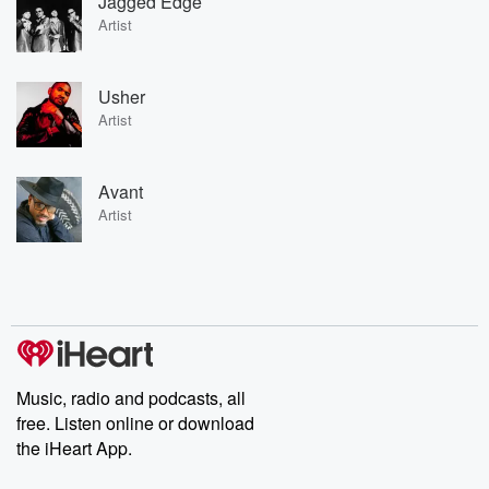
Jagged Edge
Artist
Usher
Artist
Avant
Artist
Music, radio and podcasts, all
free. Listen online or download
the iHeart App.