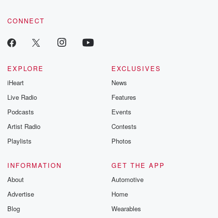
CONNECT
EXPLORE
EXCLUSIVES
iHeart
News
Live Radio
Features
Podcasts
Events
Artist Radio
Contests
Playlists
Photos
INFORMATION
GET THE APP
About
Automotive
Advertise
Home
Blog
Wearables