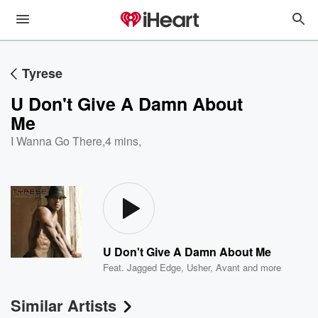
Tyrese
U Don't Give A Damn About
Me
I Wanna Go There
,
4 mins,
U Don't Give A Damn About Me
Feat.
Jagged Edge
,
Usher
,
Avant
and more
Similar Artists