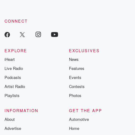
CONNECT
EXPLORE
EXCLUSIVES
iHeart
News
Live Radio
Features
Podcasts
Events
Artist Radio
Contests
Playlists
Photos
INFORMATION
GET THE APP
About
Automotive
Advertise
Home