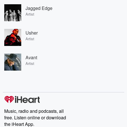
Jagged Edge
Artist
Usher
Artist
Avant
Artist
Music, radio and podcasts, all
free. Listen online or download
the iHeart App.