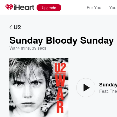
For You
Your
Upgrade
U2
Sunday Bloody Sunday
War
,
4 mins, 39 secs
Volume
60%
Sunday
Feat.
The