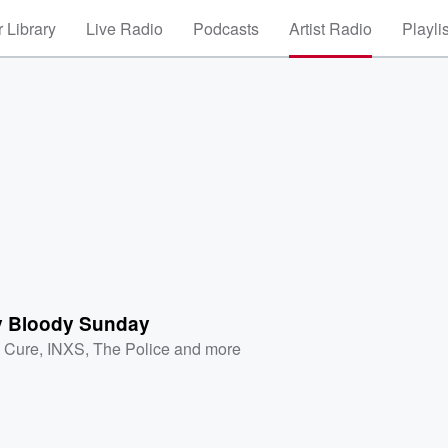
 Library
Live Radio
Podcasts
Artist Radio
Playli
 Bloody Sunday
 Cure
,
INXS
,
The Police
and more