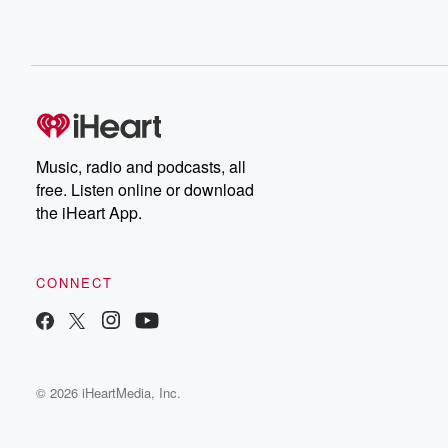
Music, radio and podcasts, all
free. Listen online or download
the iHeart App.
CONNECT
© 2026 iHeartMedia, Inc.