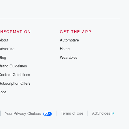
INFORMATION
GET THE APP
About
Automotive
Advertise
Home
Blog
Wearables
Brand Guidelines
Contest Guidelines
Subscription Offers
Jobs
Terms of Use
AdChoices
Your Privacy Choices