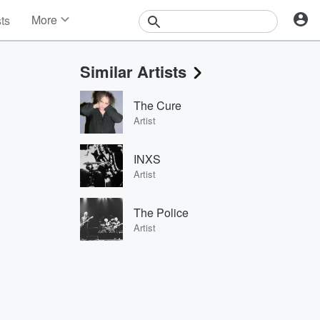
More
sts
News
Features
Similar Artists
Events
Contests
The Cure
Photos
Artist
INXS
Artist
The Police
Artist