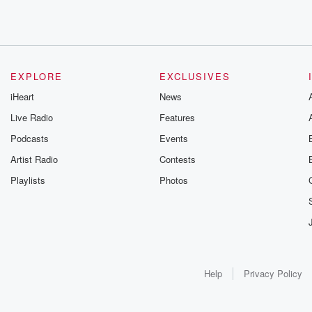
EXPLORE
EXCLUSIVES
iHeart
News
Live Radio
Features
Podcasts
Events
Artist Radio
Contests
Playlists
Photos
Help
Privacy Policy