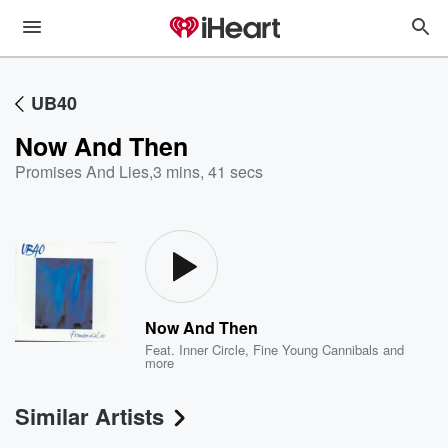
UB40
Now And Then
Promises And Lies
,
3 mins, 41 secs
Now And Then
Feat.
Inner Circle
,
Fine Young Cannibals
and
more
Similar Artists