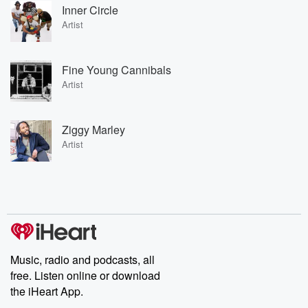
Inner Circle
Artist
Fine Young Cannibals
Artist
Ziggy Marley
Artist
Music, radio and podcasts, all
free. Listen online or download
the iHeart App.