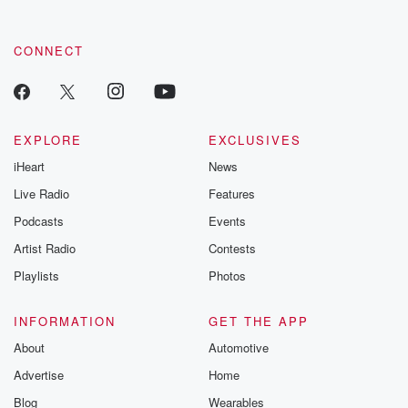
CONNECT
EXPLORE
EXCLUSIVES
iHeart
News
Live Radio
Features
Podcasts
Events
Artist Radio
Contests
Playlists
Photos
INFORMATION
GET THE APP
About
Automotive
Advertise
Home
Blog
Wearables