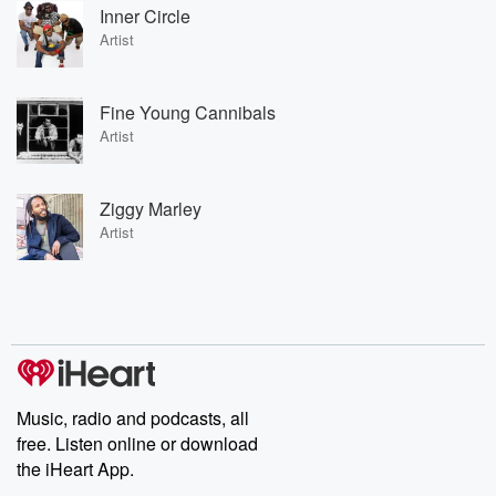
Inner Circle
Artist
Fine Young Cannibals
Artist
Ziggy Marley
Artist
Music, radio and podcasts, all
free. Listen online or download
the iHeart App.