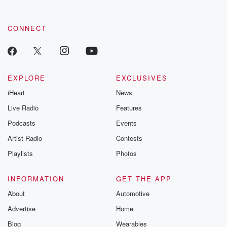
CONNECT
EXPLORE
EXCLUSIVES
iHeart
News
Live Radio
Features
Podcasts
Events
Artist Radio
Contests
Playlists
Photos
INFORMATION
GET THE APP
About
Automotive
Advertise
Home
Blog
Wearables