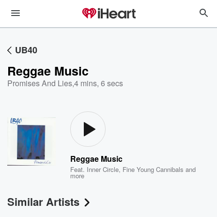
UB40
Reggae Music
Promises And Lies
,
4 mins, 6 secs
Reggae Music
Feat.
Inner Circle
,
Fine Young Cannibals
and
more
Similar Artists