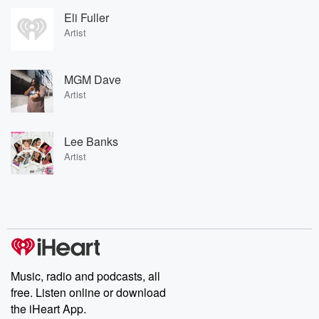
Eli Fuller
Artist
MGM Dave
Artist
Lee Banks
Artist
Music, radio and podcasts, all
free. Listen online or download
the iHeart App.