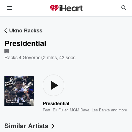
Ukno Rackss
Presidential
E
Racks 4 Governor
,
2 mins, 43 secs
Presidential
Feat.
Eli Fuller
,
MGM Dave
,
Lee Banks
and more
Similar Artists