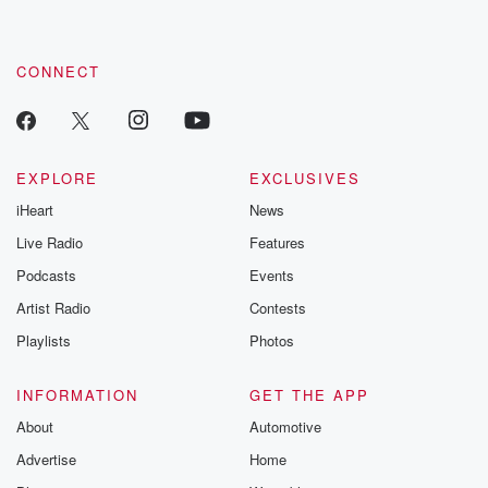
CONNECT
EXPLORE
EXCLUSIVES
iHeart
News
Live Radio
Features
Podcasts
Events
Artist Radio
Contests
Playlists
Photos
INFORMATION
GET THE APP
About
Automotive
Advertise
Home