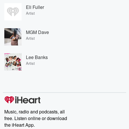
Eli Fuller
Artist
MGM Dave
Artist
Lee Banks
Artist
Music, radio and podcasts, all
free. Listen online or download
the iHeart App.