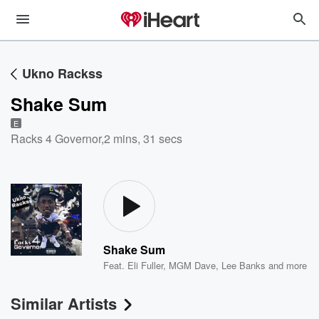
Ukno Rackss
Shake Sum
E
Racks 4 Governor
,
2 mins, 31 secs
Shake Sum
Feat.
Eli Fuller
,
MGM Dave
,
Lee Banks
and more
Similar Artists