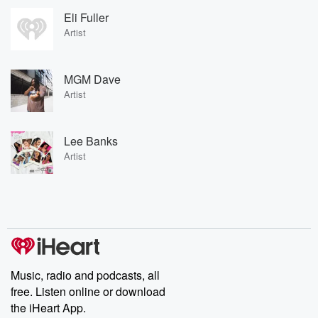
Eli Fuller
Artist
MGM Dave
Artist
Lee Banks
Artist
Music, radio and podcasts, all
free. Listen online or download
the iHeart App.