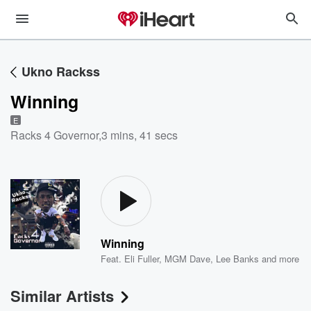
Ukno Rackss
Winning
E
Racks 4 Governor
,
3 mins, 41 secs
Winning
Feat.
Eli Fuller
,
MGM Dave
,
Lee Banks
and more
Similar Artists