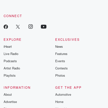
CONNECT
EXPLORE
EXCLUSIVES
iHeart
News
Live Radio
Features
Podcasts
Events
Artist Radio
Contests
Playlists
Photos
INFORMATION
GET THE APP
About
Automotive
Advertise
Home