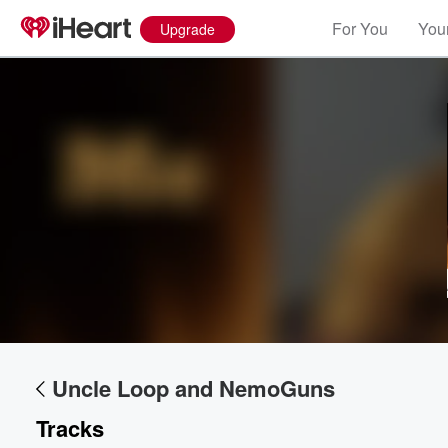
For You
Your
Upgrade
Volume
60%
Uncle Loop and NemoGuns
Tracks