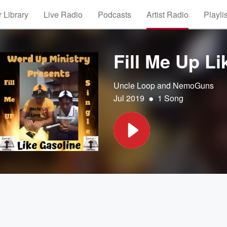
 Library
Live Radio
Podcasts
Artist Radio
Playli
Fill Me Up Li
Uncle Loop and NemoGuns
•
Jul 2019
1 Song