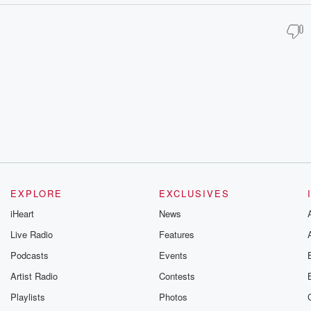
EXPLORE
EXCLUSIVES
iHeart
News
Live Radio
Features
Podcasts
Events
Artist Radio
Contests
Playlists
Photos