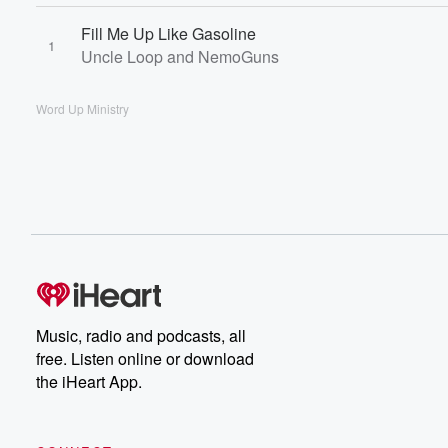
Fill Me Up Like Gasoline
1
Uncle Loop and NemoGuns
Word Up Ministry
Music, radio and podcasts, all
free. Listen online or download
the iHeart App.