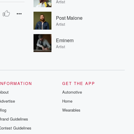
Artist
Post Malone
Artist
Eminem
Artist
INFORMATION
GET THE APP
About
Automotive
Advertise
Home
Blog
Wearables
Brand Guidelines
Contest Guidelines