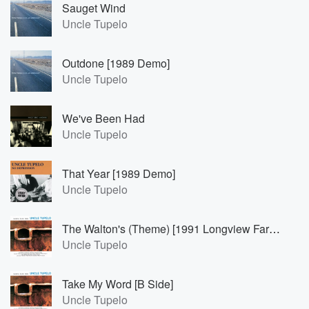
Sauget Wind
Uncle Tupelo
Outdone [1989 Demo]
Uncle Tupelo
We've Been Had
Uncle Tupelo
That Year [1989 Demo]
Uncle Tupelo
The Walton's (Theme) [1991 Longview Farm Acoustic Demo]
Uncle Tupelo
Take My Word [B Side]
Uncle Tupelo