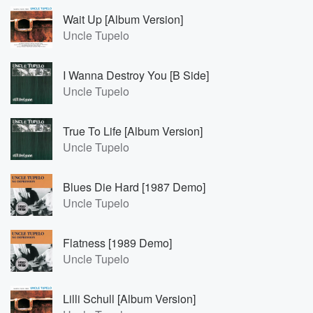
Wait Up [Album Version]
Uncle Tupelo
I Wanna Destroy You [B Side]
Uncle Tupelo
True To Life [Album Version]
Uncle Tupelo
Blues Die Hard [1987 Demo]
Uncle Tupelo
Flatness [1989 Demo]
Uncle Tupelo
Lilli Schull [Album Version]