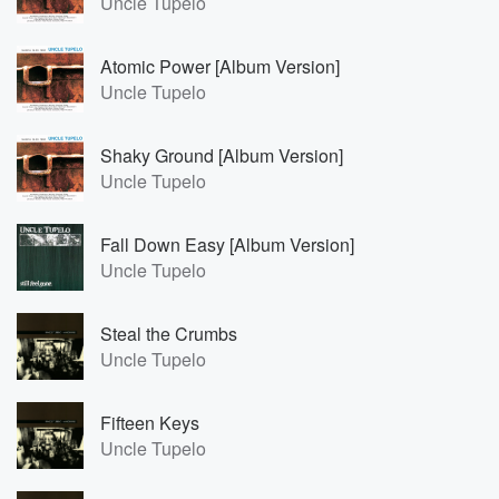
Uncle Tupelo
Atomic Power [Album Version]
Uncle Tupelo
Shaky Ground [Album Version]
Uncle Tupelo
Fall Down Easy [Album Version]
Uncle Tupelo
Steal the Crumbs
Uncle Tupelo
Fifteen Keys
Uncle Tupelo