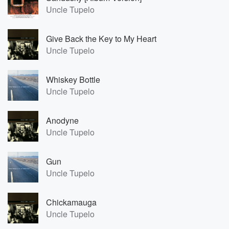
Uncle Tupelo
Give Back the Key to My Heart
Uncle Tupelo
Whiskey Bottle
Uncle Tupelo
Anodyne
Uncle Tupelo
Gun
Uncle Tupelo
Chickamauga
Uncle Tupelo