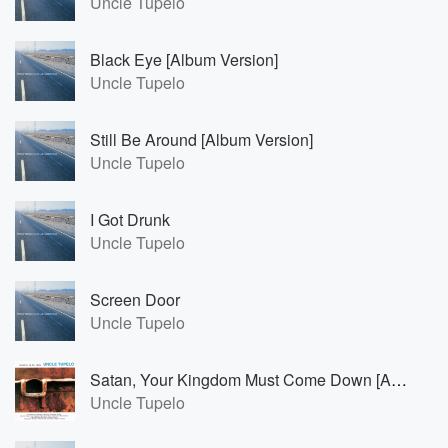
Uncle Tupelo
Black Eye [Album Version]
Uncle Tupelo
Still Be Around [Album Version]
Uncle Tupelo
I Got Drunk
Uncle Tupelo
Screen Door
Uncle Tupelo
Satan, Your Kingdom Must Come Down [Album Version]
Uncle Tupelo