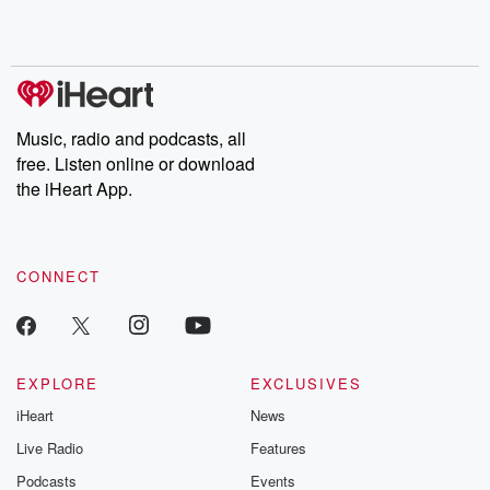
Music, radio and podcasts, all
free. Listen online or download
the iHeart App.
CONNECT
EXPLORE
EXCLUSIVES
iHeart
News
Live Radio
Features
Podcasts
Events