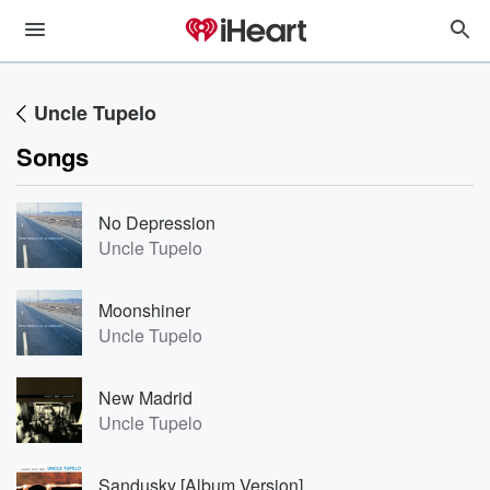
Uncle Tupelo
Songs
No Depression
Uncle Tupelo
Moonshiner
Uncle Tupelo
New Madrid
Uncle Tupelo
Sandusky [Album Version]