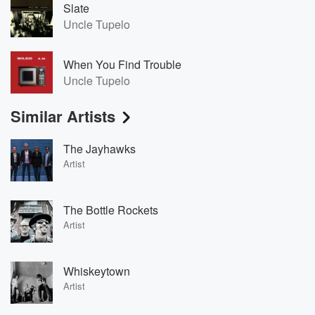
Slate
Uncle Tupelo
When You Find Trouble
Uncle Tupelo
Similar Artists
The Jayhawks
Artist
The Bottle Rockets
Artist
Whiskeytown
Artist