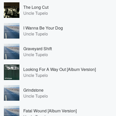
The Long Cut
Uncle Tupelo
I Wanna Be Your Dog
Uncle Tupelo
Graveyard Shift
Uncle Tupelo
Looking For A Way Out [Album Version]
Uncle Tupelo
Grindstone
Uncle Tupelo
Fatal Wound [Album Version]