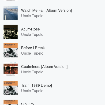
Watch Me Fall [Album Version]
Uncle Tupelo
Acuff-Rose
Uncle Tupelo
Before I Break
Uncle Tupelo
Coalminers [Album Version]
Uncle Tupelo
Train [1989 Demo]
Uncle Tupelo
Sin City