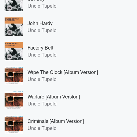
Uncle Tupelo
John Hardy
Uncle Tupelo
Factory Belt
Uncle Tupelo
Wipe The Clock [Album Version]
Uncle Tupelo
Warfare [Album Version]
Uncle Tupelo
Criminals [Album Version]
Uncle Tupelo