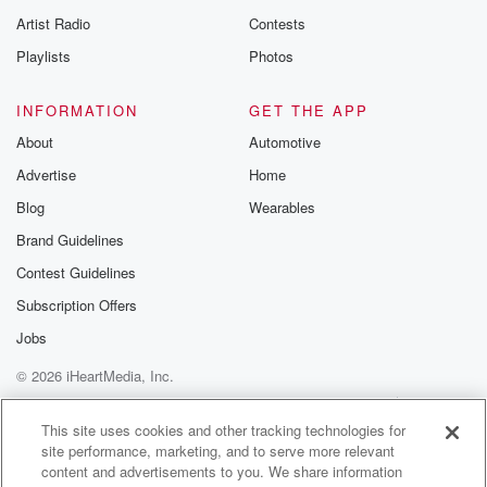
Artist Radio
Contests
Playlists
Photos
INFORMATION
GET THE APP
About
Automotive
Advertise
Home
Blog
Wearables
Brand Guidelines
Contest Guidelines
Subscription Offers
Jobs
© 2026 iHeartMedia, Inc.
Help
Privacy Policy
Your Privacy Choices
Terms of Use
AdChoices
This site uses cookies and other tracking technologies for
site performance, marketing, and to serve more relevant
content and advertisements to you. We share information