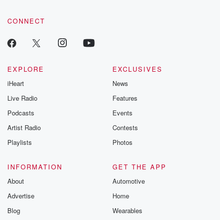
CONNECT
EXPLORE
EXCLUSIVES
iHeart
News
Live Radio
Features
Podcasts
Events
Artist Radio
Contests
Playlists
Photos
INFORMATION
GET THE APP
About
Automotive
Advertise
Home
Blog
Wearables