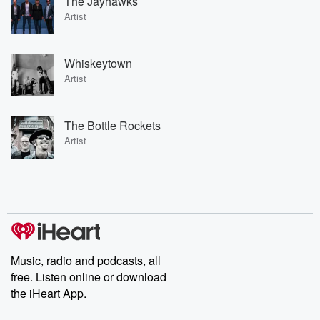
The Jayhawks
Artist
Whiskeytown
Artist
The Bottle Rockets
Artist
Music, radio and podcasts, all
free. Listen online or download
the iHeart App.