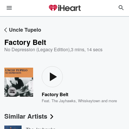
Uncle Tupelo
Factory Belt
No Depression (Legacy Edition)
,
3 mins, 14 secs
Factory Belt
Feat.
The Jayhawks
,
Whiskeytown
and more
Similar Artists