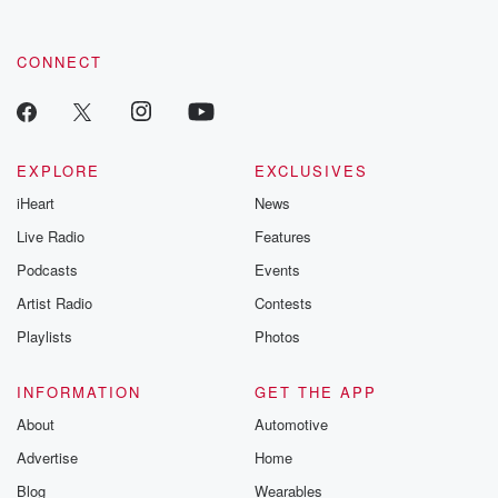
CONNECT
EXPLORE
EXCLUSIVES
iHeart
News
Live Radio
Features
Podcasts
Events
Artist Radio
Contests
Playlists
Photos
INFORMATION
GET THE APP
About
Automotive
Advertise
Home
Blog
Wearables