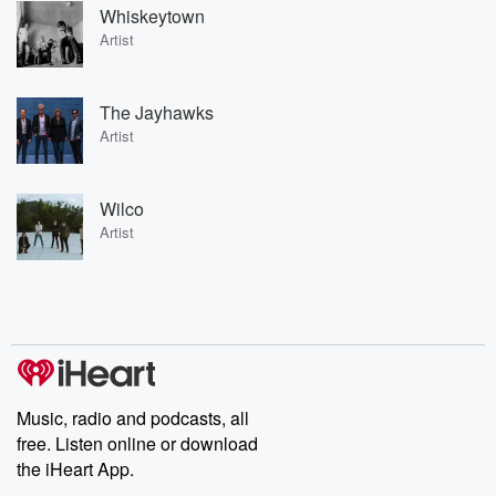
Whiskeytown
Artist
The Jayhawks
Artist
Wilco
Artist
Music, radio and podcasts, all
free. Listen online or download
the iHeart App.