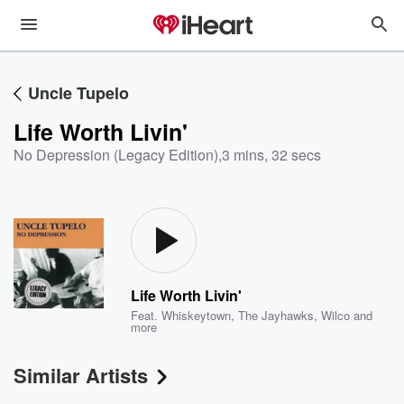
Uncle Tupelo
Life Worth Livin'
No Depression (Legacy Edition)
,
3 mins, 32 secs
Life Worth Livin'
Feat.
Whiskeytown
,
The Jayhawks
,
Wilco
and
more
Similar Artists