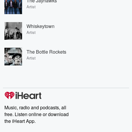
The Jayhawks
Artist
Whiskeytown
Artist
The Bottle Rockets
Artist
Music, radio and podcasts, all
free. Listen online or download
the iHeart App.