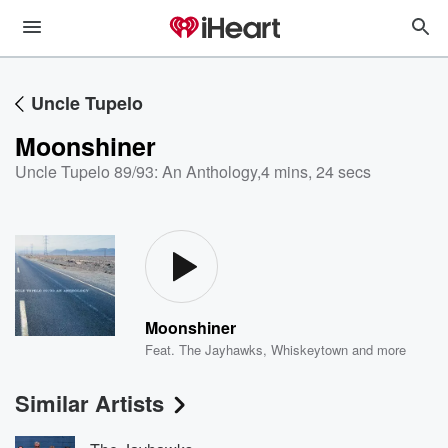
Uncle Tupelo
Moonshiner
Uncle Tupelo 89/93: An Anthology
,
4 mins, 24 secs
Moonshiner
Feat.
The Jayhawks
,
Whiskeytown
and more
Similar Artists