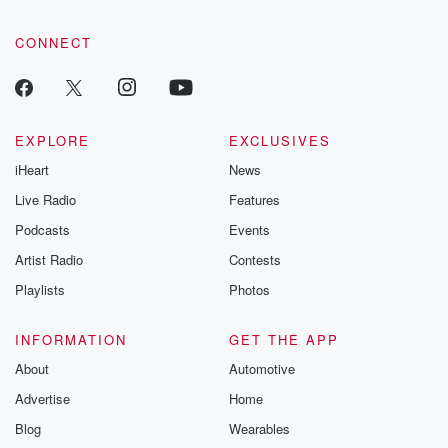
CONNECT
EXPLORE
EXCLUSIVES
iHeart
News
Live Radio
Features
Podcasts
Events
Artist Radio
Contests
Playlists
Photos
INFORMATION
GET THE APP
About
Automotive
Advertise
Home
Blog
Wearables