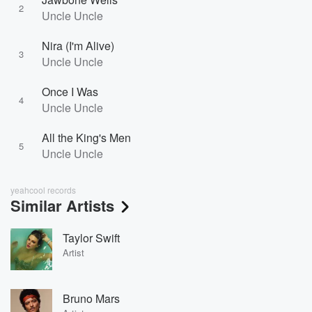
2
Uncle Uncle
Nira (I'm Alive)
3
Uncle Uncle
Once I Was
4
Uncle Uncle
All the King's Men
5
Uncle Uncle
yeahcool records
Similar Artists
Taylor Swift
Artist
Bruno Mars