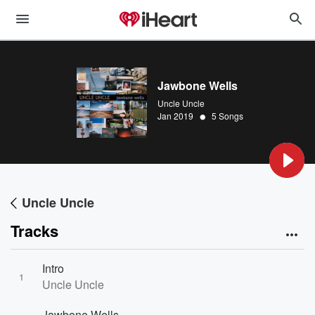
Jawbone Wells
Uncle Uncle
•
Jan 2019
5 Songs
Uncle Uncle
Tracks
Intro
1
Uncle Uncle
Jawbone Wells