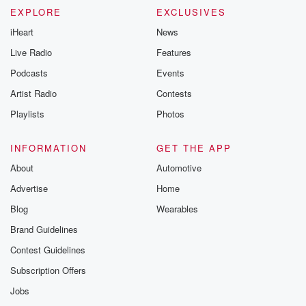
EXPLORE
EXCLUSIVES
iHeart
News
Live Radio
Features
Podcasts
Events
Artist Radio
Contests
Playlists
Photos
INFORMATION
GET THE APP
About
Automotive
Advertise
Home
Blog
Wearables
Brand Guidelines
Contest Guidelines
Subscription Offers
Jobs