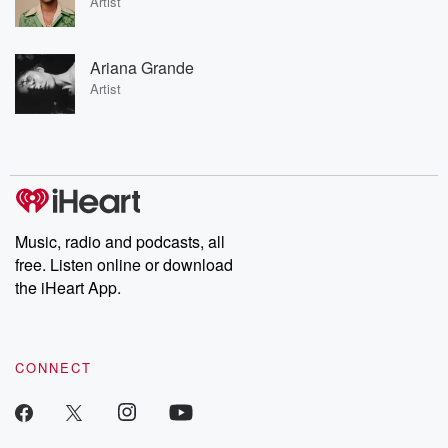
Artist
Ariana Grande
Artist
Music, radio and podcasts, all
free. Listen online or download
the iHeart App.
CONNECT