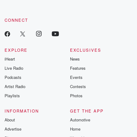
CONNECT
EXPLORE
EXCLUSIVES
iHeart
News
Live Radio
Features
Podcasts
Events
Artist Radio
Contests
Playlists
Photos
INFORMATION
GET THE APP
About
Automotive
Advertise
Home