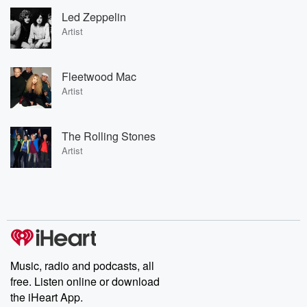
Led Zeppelin
Artist
Fleetwood Mac
Artist
The Rolling Stones
Artist
Music, radio and podcasts, all
free. Listen online or download
the iHeart App.