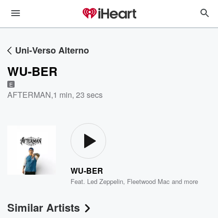
Uni-Verso Alterno
WU-BER
E
AFTERMAN
,
1 min, 23 secs
WU-BER
Feat.
Led Zeppelin
,
Fleetwood Mac
and more
Similar Artists