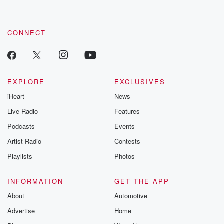
CONNECT
EXPLORE
EXCLUSIVES
iHeart
News
Live Radio
Features
Podcasts
Events
Artist Radio
Contests
Playlists
Photos
INFORMATION
GET THE APP
About
Automotive
Advertise
Home