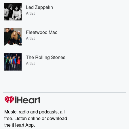
Led Zeppelin
Artist
Fleetwood Mac
Artist
The Rolling Stones
Artist
Music, radio and podcasts, all
free. Listen online or download
the iHeart App.