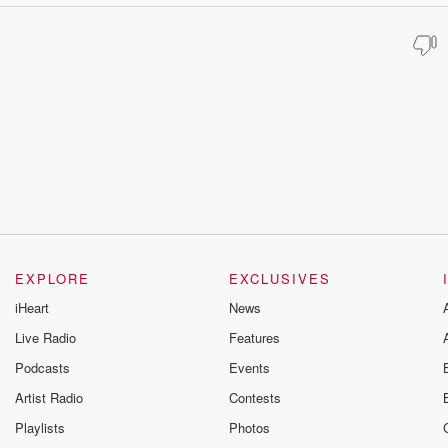
EXPLORE
EXCLUSIVES
iHeart
News
Live Radio
Features
Podcasts
Events
Artist Radio
Contests
Playlists
Photos