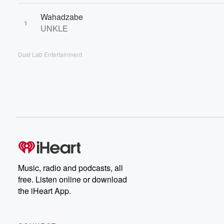
Wahadzabe
1
UNKLE
Dust Lab Entertainment
Music, radio and podcasts, all
free. Listen online or download
the iHeart App.