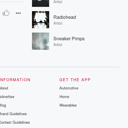
Artist
Radiohead
Artist
Sneaker Pimps
Artist
INFORMATION
GET THE APP
About
Automotive
Advertise
Home
Blog
Wearables
Brand Guidelines
Contest Guidelines