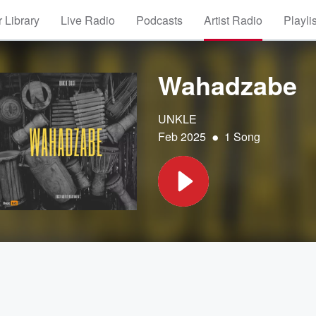
 Library
Live Radio
Podcasts
Artist Radio
Playli
Wahadzabe
UNKLE
•
Feb 2025
1 Song