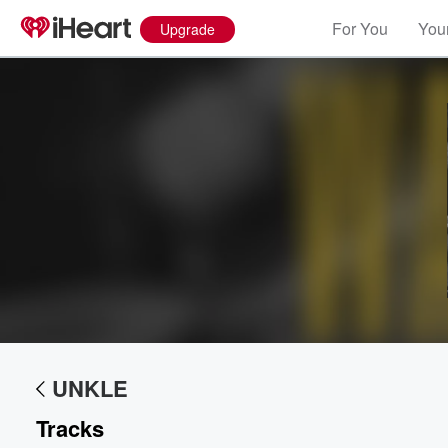
For You
Your
Upgrade
Volume
60%
UNKLE
Tracks