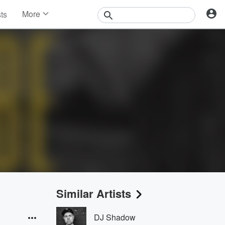
More
sts
News
Features
Events
Contests
Photos
Similar Artists
DJ Shadow