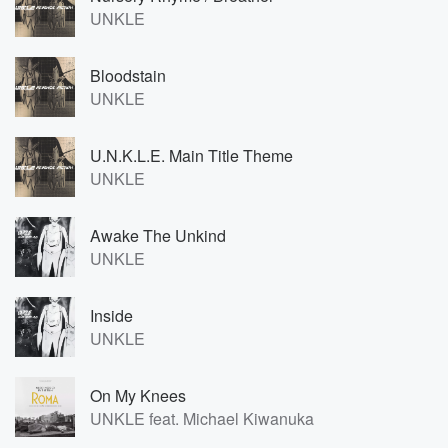
UNKLE
Bloodstain
UNKLE
U.N.K.L.E. Main Title Theme
UNKLE
Awake The Unkind
UNKLE
Inside
UNKLE
On My Knees
UNKLE feat. Michael Kiwanuka