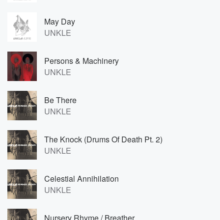
May Day
UNKLE
Persons & Machinery
UNKLE
Be There
UNKLE
The Knock (Drums Of Death Pt. 2)
UNKLE
Celestial Annihilation
UNKLE
Nursery Rhyme / Breather