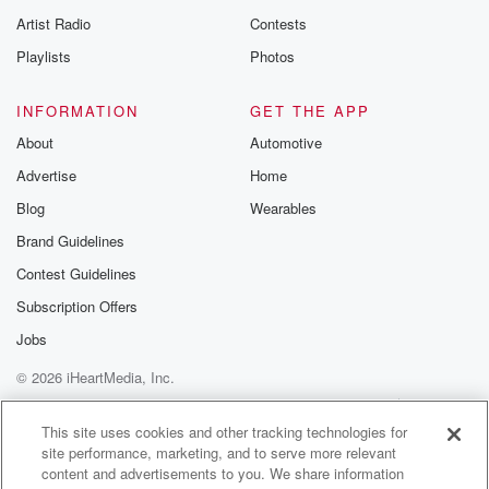
Artist Radio
Contests
Playlists
Photos
INFORMATION
GET THE APP
About
Automotive
Advertise
Home
Blog
Wearables
Brand Guidelines
Contest Guidelines
Subscription Offers
Jobs
© 2026 iHeartMedia, Inc.
Help
Privacy Policy
Your Privacy Choices
Terms of Use
AdChoices
This site uses cookies and other tracking technologies for
site performance, marketing, and to serve more relevant
content and advertisements to you. We share information