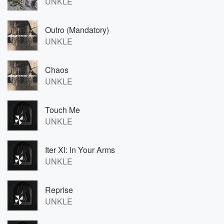
UNKLE
Outro (Mandatory)
UNKLE
Chaos
UNKLE
Touch Me
UNKLE
Iter XI: In Your Arms
UNKLE
Reprise
UNKLE