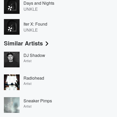
Days and Nights
UNKLE
Iter X: Found
UNKLE
Similar Artists
DJ Shadow
Artist
Radiohead
Artist
Sneaker Pimps
Artist