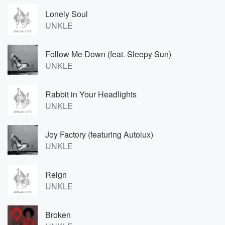
Lonely Soul
UNKLE
Follow Me Down (feat. Sleepy Sun)
UNKLE
Rabbit in Your Headlights
UNKLE
Joy Factory (featuring Autolux)
UNKLE
Reign
UNKLE
Broken