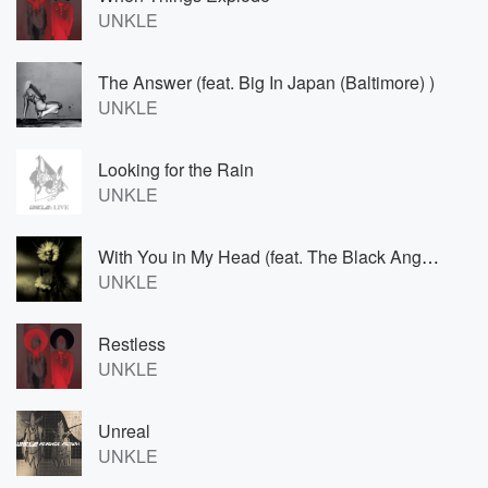
UNKLE
The Answer (feat. Big In Japan (Baltimore) )
UNKLE
Looking for the Rain
UNKLE
With You in My Head (feat. The Black Angels)
UNKLE
Restless
UNKLE
Unreal
UNKLE