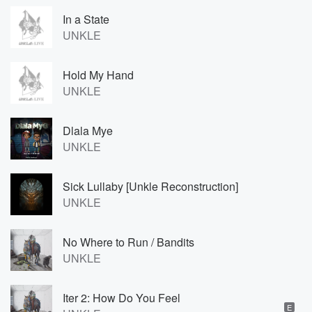
In a State
UNKLE
Hold My Hand
UNKLE
Dlala Mye
UNKLE
Sick Lullaby [Unkle Reconstruction]
UNKLE
No Where to Run / Bandits
UNKLE
Iter 2: How Do You Feel
E