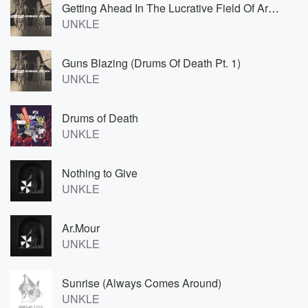
Getting Ahead In The Lucrative Field Of Artist Management
UNKLE
Guns Blazing (Drums Of Death Pt. 1)
UNKLE
Drums of Death
UNKLE
Nothing to Give
UNKLE
Ar.Mour
UNKLE
Sunrise (Always Comes Around)
UNKLE