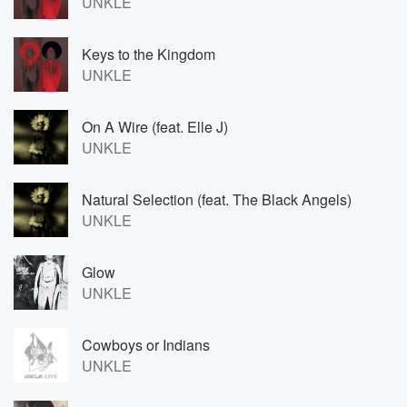
UNKLE
Keys to the Kingdom
UNKLE
On A Wire (feat. Elle J)
UNKLE
Natural Selection (feat. The Black Angels)
UNKLE
Glow
UNKLE
Cowboys or Indians
UNKLE