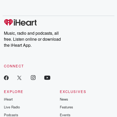
Music, radio and podcasts, all
free. Listen online or download
the iHeart App.
CONNECT
EXPLORE
EXCLUSIVES
iHeart
News
Live Radio
Features
Podcasts
Events