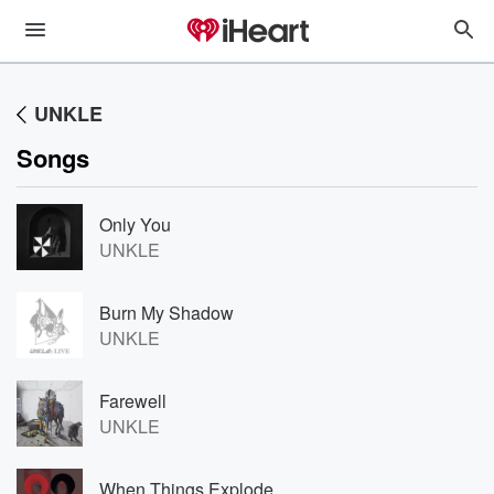
UNKLE
Songs
Only You
UNKLE
Burn My Shadow
UNKLE
Farewell
UNKLE
When Things Explode