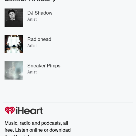
DJ Shadow
Artist
Radiohead
Artist
Sneaker Pimps
Artist
Music, radio and podcasts, all
free. Listen online or download