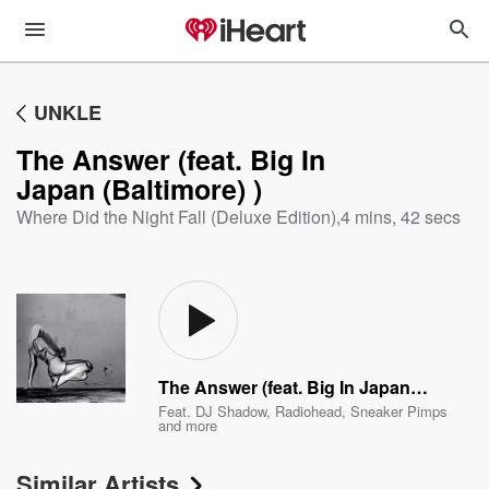
UNKLE
The Answer (feat. Big In
Japan (Baltimore) )
Where Did the Night Fall (Deluxe Edition)
,
4 mins, 42 secs
The Answer (feat. Big In Japan (Baltimore) )
Feat.
DJ Shadow
,
Radiohead
,
Sneaker Pimps
and more
Similar Artists