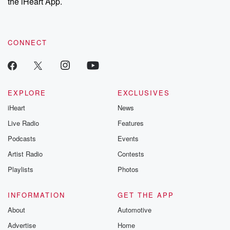
the iHeart App.
CONNECT
EXPLORE
EXCLUSIVES
iHeart
News
Live Radio
Features
Podcasts
Events
Artist Radio
Contests
Playlists
Photos
INFORMATION
GET THE APP
About
Automotive
Advertise
Home