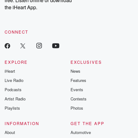
free. Listen online or download
the iHeart App.
CONNECT
EXPLORE
EXCLUSIVES
iHeart
News
Live Radio
Features
Podcasts
Events
Artist Radio
Contests
Playlists
Photos
INFORMATION
GET THE APP
About
Automotive