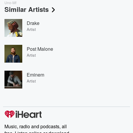
Uno-Mf
Similar Artists
Drake
Artist
Post Malone
Artist
Eminem
Artist
Music, radio and podcasts, all