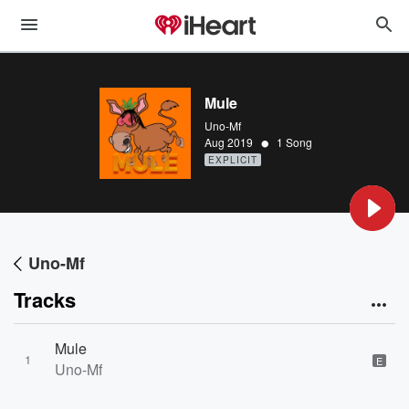
Mule
Uno-Mf
•
Aug 2019
1 Song
EXPLICIT
Uno-Mf
Tracks
Mule
1
E
Uno-Mf